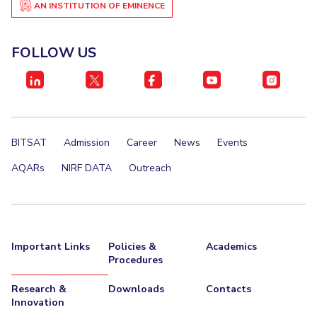
AN INSTITUTION OF EMINENCE
FOLLOW US
BITSAT
Admission
Career
News
Events
AQARs
NIRF DATA
Outreach
Important Links
Policies &
Academics
Procedures
Research &
Downloads
Contacts
Innovation