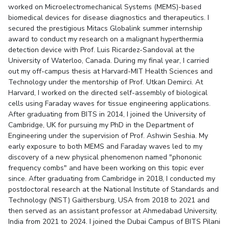
worked on Microelectromechanical Systems (MEMS)-based
Student Certificate Request
biomedical devices for disease diagnostics and therapeutics. I
secured the prestigious Mitacs Globalink summer internship
Inhouse Publication
award to conduct my research on a malignant hyperthermia
detection device with Prof. Luis Ricardez-Sandoval at the
University of Waterloo, Canada. During my final year, I carried
BITS Dubai Virtual Tour
out my off-campus thesis at Harvard-MIT Health Sciences and
Technology under the mentorship of Prof. Utkan Demirci. At
Harvard, I worked on the directed self-assembly of biological
cells using Faraday waves for tissue engineering applications.
After graduating from BITS in 2014, I joined the University of
Cambridge, UK for pursuing my PhD in the Department of
Engineering under the supervision of Prof. Ashwin Seshia. My
early exposure to both MEMS and Faraday waves led to my
discovery of a new physical phenomenon named "phononic
frequency combs" and have been working on this topic ever
since. After graduating from Cambridge in 2018, I conducted my
postdoctoral research at the National Institute of Standards and
Technology (NIST) Gaithersburg, USA from 2018 to 2021 and
then served as an assistant professor at Ahmedabad University,
India from 2021 to 2024. I joined the Dubai Campus of BITS Pilani