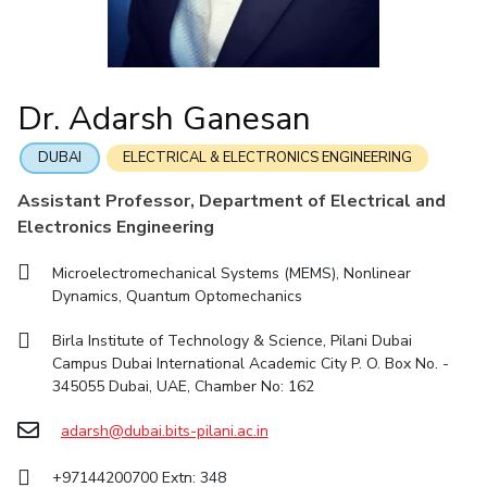
IIC
Publications
Pilani
Pilani
About
IPEC
TTO
TBI
Startups
Outreach
Contacts
Links For
R&D Centers
Dubai
K K Birla Goa
Legacy
DEPARTMENT
Goa
Hyderabad
Achievements
BITS Library
Dr. Adarsh Ganesan
Chemical Engineering
Civil And Architectural Engineering
Hyderabad
Dubai
Social Responsibility
Admissions
Sustainability
Electrical & Electronics Engineering
Mechanical Engineering
DUBAI
ELECTRICAL & ELECTRONICS ENGINEERING
Faculty
Computer Science
Biotechnology
Practice School
Assistant Professor, Department of Electrical and
Electronics Engineering
Humanities And Social Sciences
General Sciences
Placements
Student Arena
Management Studies
Microelectromechanical Systems (MEMS), Nonlinear
Career
Dynamics, Quantum Optomechanics
FACULTY
News
Birla Institute of Technology & Science, Pilani Dubai
Alumni
Chemical Engineering
Civil And Architectural Engineering
Campus Dubai International Academic City P. O. Box No. -
345055 Dubai, UAE, Chamber No: 162
Internationalization
Electrical & Electronics Engineering
Mechanical Engineering
Events
Computer Science
adarsh@dubai.bits-pilani.ac.in
Biotechnology
MOUs
Humanities And Social Sciences
General Sciences
+97144200700 Extn: 348
Current Students