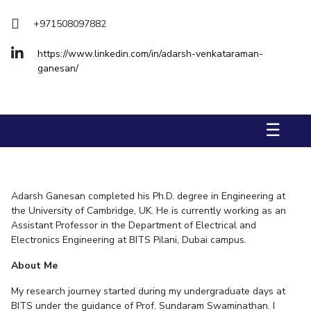
Management Studies
Invest in Leaders
+971508097882
Outreach
STUDENTS
https://www.linkedin.com/in/adarsh-venkataraman-
Picture Gallery
ganesan/
Student Activities
Student Certificate Requests
☰
Student Services
Outreach
ALUMNI
Adarsh Ganesan
completed his Ph.D. degree in Engineering at
the University of Cambridge, UK. He is currently working as an
QUICK LINKS
Assistant Professor in the Department of Electrical and
Application For 2026
Electronics Engineering at BITS Pilani, Dubai campus.
About Me
Information For Prospective Students
My research journey started during my undergraduate days at
International Students
BITS under the guidance of Prof. Sundaram Swaminathan. I