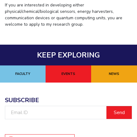
If you are interested in developing either
physical/chemical/biological sensors, energy harvesters,
communication devices or quantum computing units, you are
welcome to apply to my research group.
KEEP EXPLORING
FACULTY
EVENTS
NEWS
SUBSCRIBE
Email
ID