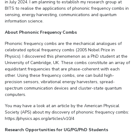
in July 2024. I am planning to establish my research group at
BITS to realise the applications of phononic frequency combs in
sensing, energy harvesting, communications and quantum
information science.
About Phononic Frequency Combs
Phononic frequency combs are the mechanical analogues of
celebrated optical frequency combs (2005 Nobel Prize in
Physics). I discovered this phenomenon as a PhD student at the
University of Cambridge, UK. These combs constitute an array of
equidistant frequencies that are phase-coherent with each
other. Using these frequency combs, one can build high-
precision sensors, vibrational energy harvesters, spread-
spectrum communication devices and cluster-state quantum
computers.
You may have a look at an article by the American Physical
Society (APS) about my discovery of phononic frequency combs:
https://physics.aps.org/articles/v10/4
Research Opportunities for UG/PG/PhD Students