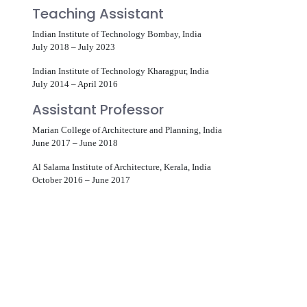
Teaching Assistant
Indian Institute of Technology Bombay, India
July 2018 – July 2023
Indian Institute of Technology Kharagpur, India
July 2014 – April 2016
Assistant Professor
Marian College of Architecture and Planning, India
June 2017 – June 2018
Al Salama Institute of Architecture, Kerala, India
October 2016 – June 2017