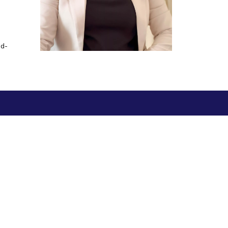
ial Responsibility
Sustainability
-d-
Dubai