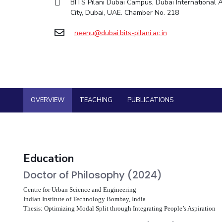
BITS Pilani Dubai Campus, Dubai International
Goa
Practice School
City, Dubai, UAE. Chamber No. 218
Facilities
Computer Science
Computer Science
Student Activities
Hyderabad
Placements
CoE
Biotechnology
Biotechnology
Student certificate requests
Student Arena
neenu@dubai.bits-pilani.ac.in
IIC
Humanities and Social Sciences
Humanities and Social Sciences
Career
Student Services
Application for 2025
News
IPEC
General Sciences
General Sciences
Outreach
Alumni
Prospectus
TTO
Management Studies
Management Studies
Internationalization
Student handbook
TBI
Events
Information for Prospective Students
Startups
MOUs
OVERVIEW
TEACHING
PUBLICATIONS
Current Students
Outreach
Invest In Leaders
Contacts
Outreach
Picture Gallery
Education
Doctor of Philosophy (2024)
Centre for Urban Science and Engineering
Indian Institute of Technology Bombay, India
Thesis: Optimizing Modal Split through Integrating People’s Aspiration