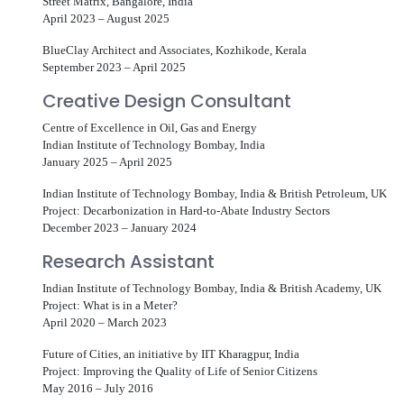
Street Matrix, Bangalore, India
April 2023 – August 2025
BlueClay Architect and Associates, Kozhikode, Kerala
September 2023 – April 2025
Creative Design Consultant
Centre of Excellence in Oil, Gas and Energy
Indian Institute of Technology Bombay, India
January 2025 – April 2025
Indian Institute of Technology Bombay, India & British Petroleum, UK
Project: Decarbonization in Hard-to-Abate Industry Sectors
December 2023 – January 2024
Research Assistant
Indian Institute of Technology Bombay, India & British Academy, UK
Project: What is in a Meter?
April 2020 – March 2023
Future of Cities, an initiative by IIT Kharagpur, India
Project: Improving the Quality of Life of Senior Citizens
May 2016 – July 2016