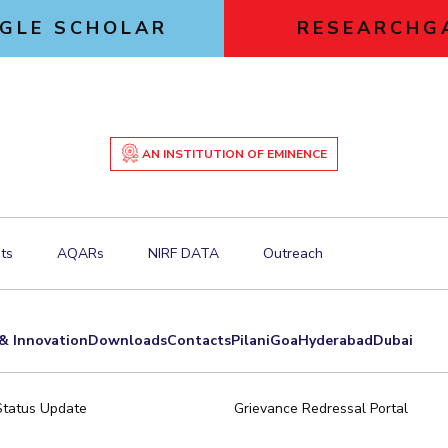
GLE SCHOLAR
RESEARCHG
AN INSTITUTION OF EMINENCE
ts
AQARs
NIRF DATA
Outreach
& Innovation
Downloads
Contacts
Pilani
Goa
Hyderabad
Dubai
Status Update
Grievance Redressal Portal