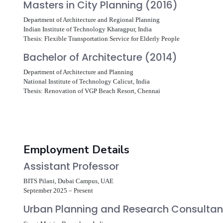
Masters in City Planning (2016)
Department of Architecture and Regional Planning
Indian Institute of Technology Kharagpur, India
Thesis: Flexible Transportation Service for Elderly People
Bachelor of Architecture (2014)
Department of Architecture and Planning
National Institute of Technology Calicut, India
Thesis: Renovation of VGP Beach Resort, Chennai
Employment Details
Assistant Professor
BITS Pilani, Dubai Campus, UAE
September 2025 – Present
Urban Planning and Research Consulta