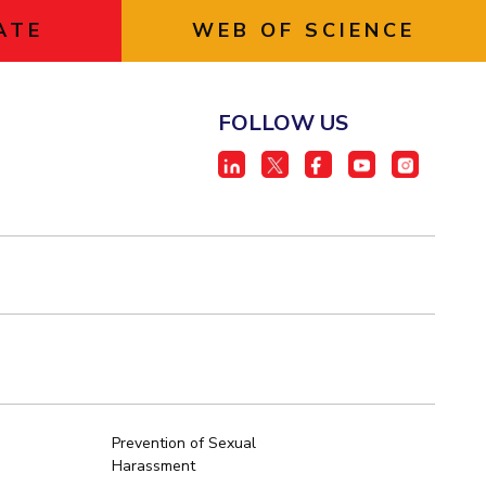
ATE
WEB OF SCIENCE
FOLLOW US
Prevention of Sexual
Harassment