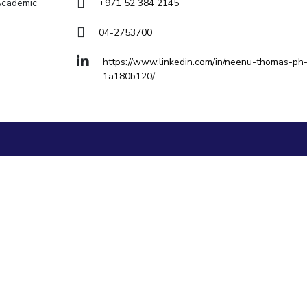
Goa
 Academic
+971 52 384 2145
Hyderabad
About
Legacy
Achievements
Soc
Quick links
04-2753700
DIVISIONS
https://www.linkedin.com/in/neenu-thomas-ph
1a180b120/
Pilani
K K Birla Goa
Hyderabad
FOLLOW US