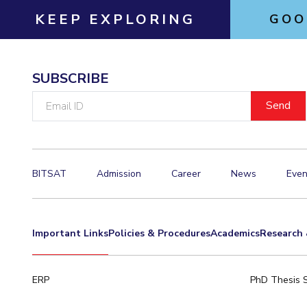
KEEP EXPLORING
GOO
SUBSCRIBE
Email
ID
BITSAT
Admission
Career
News
Even
Important Links
Policies & Procedures
Academics
Research 
ERP
PhD Thesis 