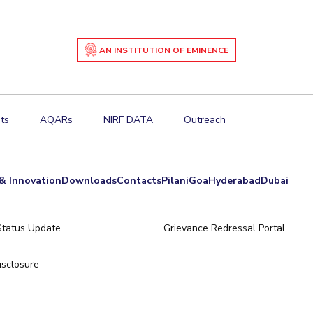
AN INSTITUTION OF EMINENCE
ts
AQARs
NIRF DATA
Outreach
& Innovation
Downloads
Contacts
Pilani
Goa
Hyderabad
Dubai
Status Update
Grievance Redressal Portal
sclosure