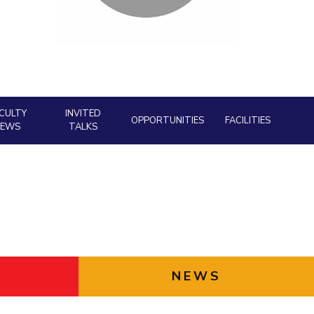
ial Responsibility
Sustainability
Dubai
CULTY
INVITED
OPPORTUNITIES
FACILITIES
NEWS
TALKS
NEWS