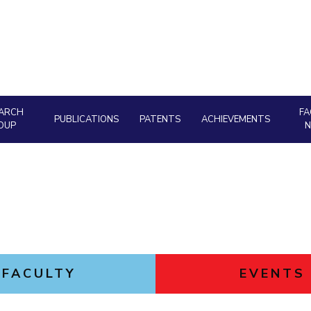
Goa
Hyderabad
About
Legacy
Achievements
Soc
Quick links
DIVISIONS
Pilani
K K Birla Goa
Hyderabad
FOLLOW US
ARCH
FA
PUBLICATIONS
PATENTS
ACHIEVEMENTS
OUP
FACULTY
EVENTS