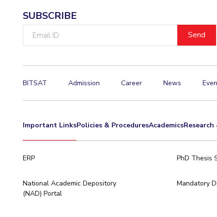
SUBSCRIBE
Email
ID
BITSAT
Admission
Career
News
Even
Important Links
Policies & Procedures
Academics
Research 
ERP
PhD Thesis 
National Academic Depository
Mandatory Di
(NAD) Portal