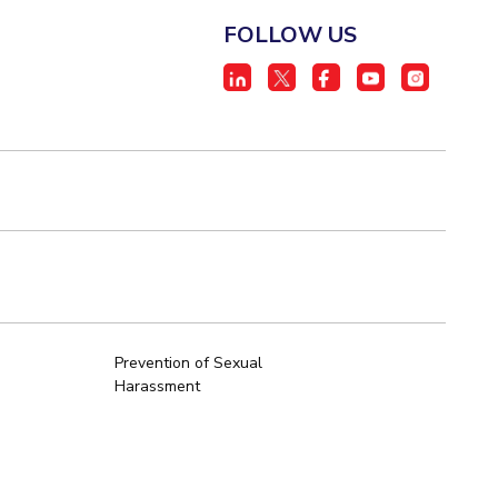
FOLLOW US
Prevention of Sexual
Harassment