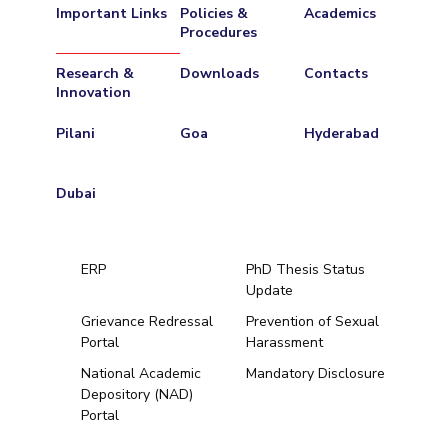
Important Links
Policies &
Academics
Procedures
Research &
Downloads
Contacts
Innovation
Pilani
Goa
Hyderabad
Dubai
ERP
PhD Thesis Status
Update
Grievance Redressal
Prevention of Sexual
Portal
Harassment
Hyderabad
National Academic
Mandatory Disclosure
Depository (NAD)
Pilani
Dubai
Portal
K K Birla Goa
BITSoM, Mumbai