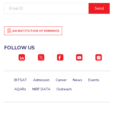
Email
Student Certificate Request
ID
Inhouse Publication
BITS Dubai Virtual Tour
AN INSTITUTION OF EMINENCE
FOLLOW US
BITSAT
Admission
Career
News
Events
AQARs
NIRF DATA
Outreach