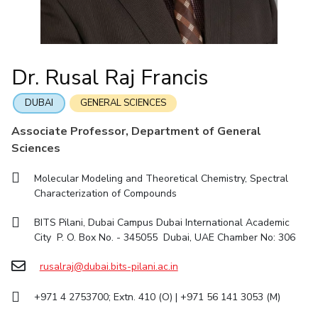
IIC
IPEC
TTO
TBI
Startups
Outreach
Contacts
Facilities
Computer Science
Computer Science
Student Activities
Quick links
CoE
Biotechnology
Biotechnology
Student certificate requests
DEPARTMENT
IIC
Humanities and Social Sciences
Humanities and Social Sciences
Student Services
Dr. Rusal Raj Francis
Application for 2025
Chemical Engineering
Civil And Architectural Engineering
IPEC
General Sciences
General Sciences
Outreach
Prospectus
Electrical & Electronics Engineering
Mechanical Engineering
TTO
Management Studies
Management Studies
DUBAI
GENERAL SCIENCES
Student handbook
TBI
Computer Science
Biotechnology
Associate Professor, Department of General
Information for Prospective Students
Startups
Sciences
Humanities And Social Sciences
General Sciences
Outreach
Management Studies
Molecular Modeling and Theoretical Chemistry, Spectral
Contacts
Characterization of Compounds
FACULTY
BITS Pilani, Dubai Campus Dubai International Academic
Chemical Engineering
Civil And Architectural Engineering
City P. O. Box No. - 345055 Dubai, UAE Chamber No: 306
Electrical & Electronics Engineering
Mechanical Engineering
rusalraj@dubai.bits-pilani.ac.in
Computer Science
Biotechnology
+971 4 2753700; Extn. 410 (O) | +971 56 141 3053 (M)
Humanities And Social Sciences
General Sciences