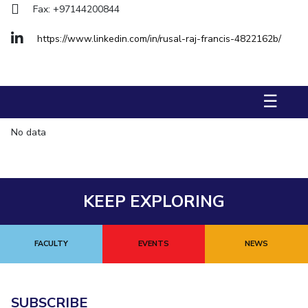
Fax: +97144200844
Management Studies
https://www.linkedin.com/in/rusal-raj-francis-4822162b/
STUDENTS
Student Activities
☰
Student Certificate Requests
Student Services
No data
Outreach
ALUMNI
KEEP EXPLORING
QUICK LINKS
Application For 2026
FACULTY
EVENTS
NEWS
Information For Prospective Students
International Students
SUBSCRIBE