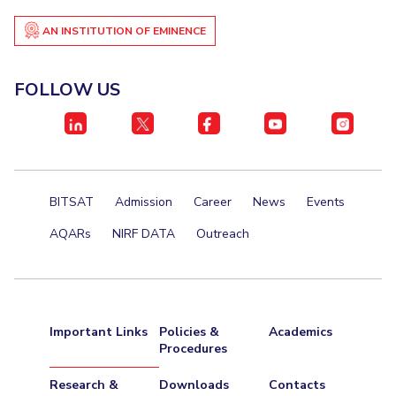
Student Certificate Request
AN INSTITUTION OF EMINENCE
Inhouse Publication
FOLLOW US
BITS Dubai Virtual Tour
BITSAT
Admission
Career
News
Events
AQARs
NIRF DATA
Outreach
Important Links
Policies &
Academics
Procedures
Research &
Downloads
Contacts