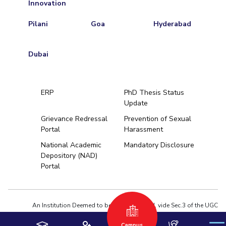
Innovation
Pilani
Goa
Hyderabad
Dubai
ERP
PhD Thesis Status
Update
Grievance Redressal
Prevention of Sexual
Portal
Harassment
Hyderabad
National Academic
Mandatory Disclosure
Depository (NAD)
Pilani
Dubai
Portal
K K Birla Goa
BITSoM, Mumbai
BITSLAW, Mum
University Home
An Institution Deemed to be University estd. vide Sec.3 of the UGC
Act,1956 under notification # F.12-23/63.U-2 of Jun 18,1964
Campus
Privacy Policy
|
Terms of Use