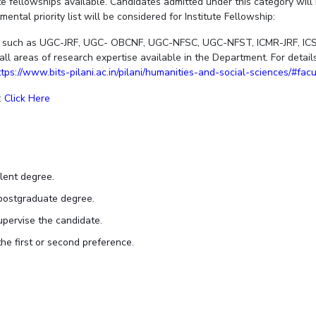
ute fellowships available. Candidates admitted under this category wil
ntal priority list will be considered for Institute Fellowship:
ps such as UGC-JRF, UGC- OBCNF, UGC-NFSC, UGC-NFST, ICMR-JRF, ICSS
all areas of research expertise available in the Department. For deta
ttps://www.bits-pilani.ac.in/pilani/humanities-and-social-sciences/#fac
:
Click Here
lent degree.
postgraduate degree.
pervise the candidate.
he first or second preference.