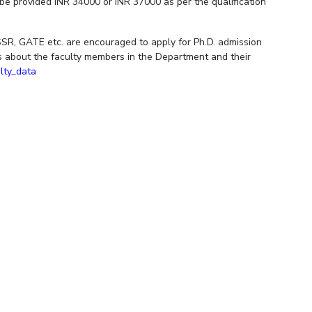
l be provided INR 34000 or INR 37000 as per the qualification
R, GATE etc. are encouraged to apply for Ph.D. admission
ils about the faculty members in the Department and their
ulty_data