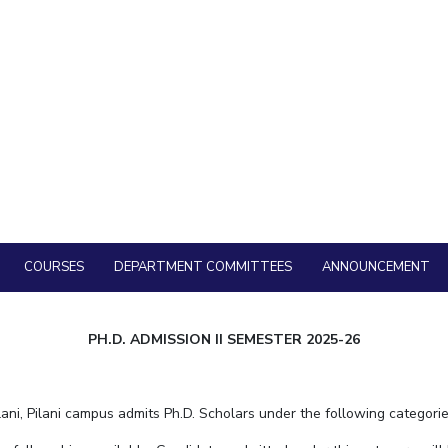
12 May, 2026 | Pilani
PhD Admission I Semester in Department of Huma
2027
23 March, 2026 | Pilani
PhD Admission II Semester in Department of Huma
2026
20 November, 2025 | Pilani
Admission to the Ph.D Programme (Full-time a
for Second Semester, Academic Year 2025-26
27 September, 2025 | Pilani
Department of Humanities and Social Sciences, BITS Pi
Position – On Campus
1 August, 2025 | Pilani
COURSES
DEPARTMENT COMMITTEES
ANNOUNCEMENT
PH.D. ADMISSION II SEMESTER 2025-26
ni, Pilani campus admits Ph.D. Scholars under the following categorie