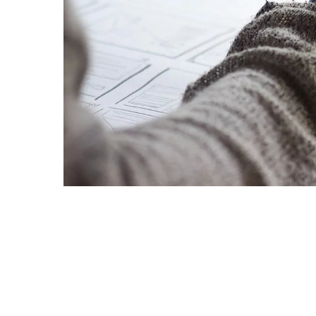
Goa
Management
Management
Hyderabad
About
Legacy
Achievements
Soc
Quick Links
Mechanical Engineering
Mechanical Engineering
DIVISIONS
Pharmacy
Pharmacy
Pilani
K K Birla Goa
Hyderabad
Physics
Physics
FOLLOW US