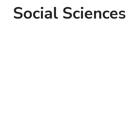
Social Sciences