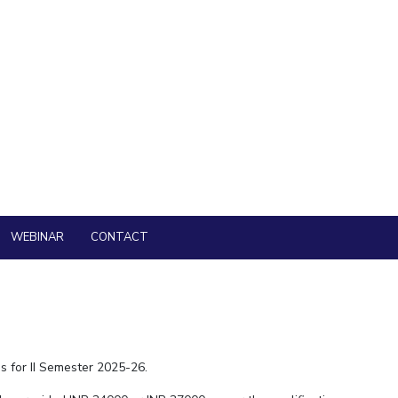
nities and Social Sciences, BITS Pilani, Pilani Campus 2026-
nities and Social Sciences, BITS Pilani, Pilani Campus 2025-
nd Part-time) in Pilani, Goa and Hyderabad Campuses of BITS Pilani
 is now open.
lani, Pilani Campus inviting Application for Visiting Faculty
WEBINAR
CONTACT
s for II Semester 2025-26.