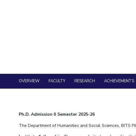
OVERVIEW
FACULTY
RESEARCH
ACHIEVEMENTS
Ph.D. Admission II Semester 2025-26
The Department of Humanities and Social Sciences, BITS Pila