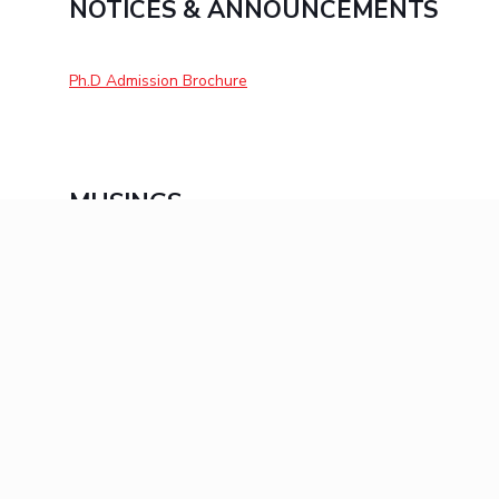
NOTICES & ANNOUNCEMENTS
Ph.D Admission Brochure
MUSINGS
Click here for Musings 2022
Click here for Musings 2021
Click here for Musings 2020
KEEP EXPLORING