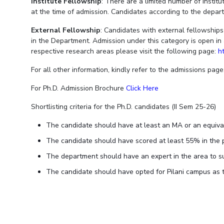
Institute Fellowship
: There are a limited number of instit
at the time of admission. Candidates according to the departme
External Fellowship
: Candidates with external fellowshi
in the Department. Admission under this category is open in 
respective research areas please visit the following page:
h
For all other information, kindly refer to the admissions page
For Ph.D. Admission Brochure
Click Here
Shortlisting criteria for the Ph.D. candidates (II Sem 25-26)
The candidate should have at least an MA or an equiva
The candidate should have scored at least 55% in the 
The department should have an expert in the area to su
The candidate should have opted for Pilani campus as t