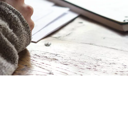
ial Responsibility
Sustainability
Dubai