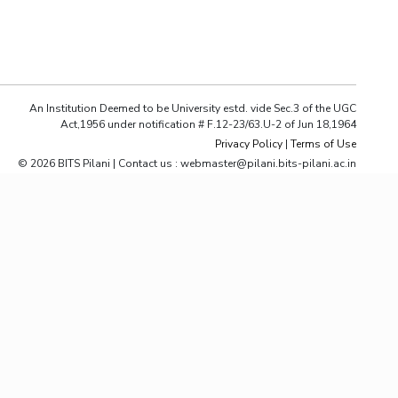
ial Responsibility
Sustainability
Dubai
An Institution Deemed to be University estd. vide Sec.3 of the UGC
Act,1956 under notification # F.12-23/63.U-2 of Jun 18,1964
Privacy Policy
|
Terms of Use
© 2026 BITS Pilani | Contact us : webmaster@pilani.bits-pilani.ac.in