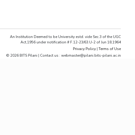
ial Responsibility
Sustainability
Dubai
An Institution Deemed to be University estd. vide Sec.3 of the UGC
Act,1956 under notification # F.12-23/63.U-2 of Jun 18,1964
Privacy Policy
|
Terms of Use
© 2026 BITS Pilani | Contact us : webmaster@pilani.bits-pilani.ac.in