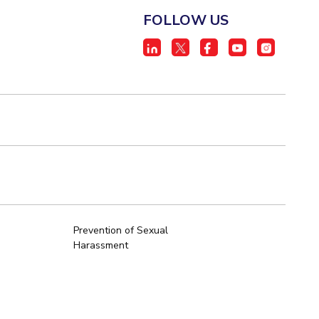
FOLLOW US
Prevention of Sexual
Harassment