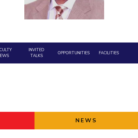
ial Responsibility
Sustainability
Dubai
CULTY
INVITED
OPPORTUNITIES
FACILITIES
NEWS
TALKS
NEWS