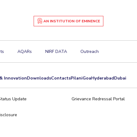
AN INSTITUTION OF EMINENCE
ts
AQARs
NIRF DATA
Outreach
& Innovation
Downloads
Contacts
Pilani
Goa
Hyderabad
Dubai
Status Update
Grievance Redressal Portal
sclosure