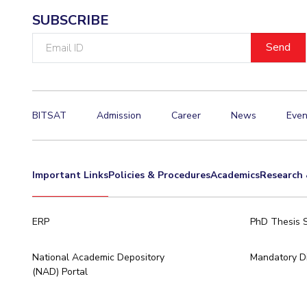
SUBSCRIBE
Email
ID
BITSAT
Admission
Career
News
Even
Important Links
Policies & Procedures
Academics
Research 
ERP
PhD Thesis 
National Academic Depository
Mandatory Di
(NAD) Portal