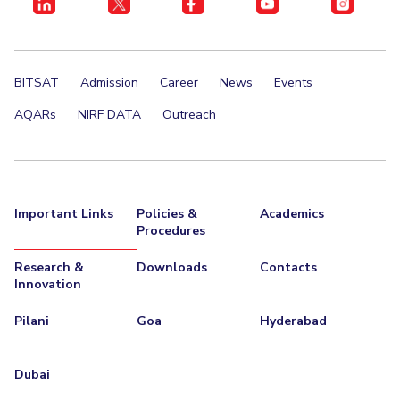
Student Certificate Request
Inhouse Publication
BITSAT
Admission
Career
News
Events
BITS Dubai Virtual Tour
AQARs
NIRF DATA
Outreach
Important Links
Policies &
Academics
Procedures
Research &
Downloads
Contacts
Innovation
Pilani
Goa
Hyderabad
Dubai