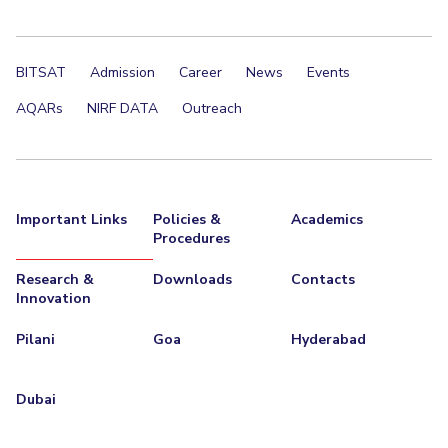
Student Certificate Request
BITSAT
Admission
Career
News
Events
Inhouse Publication
AQARs
NIRF DATA
Outreach
BITS Dubai Virtual Tour
Important Links
Policies &
Academics
Procedures
Research &
Downloads
Contacts
Innovation
Pilani
Goa
Hyderabad
Dubai