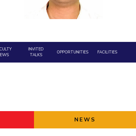
ial Responsibility
Sustainability
Dubai
CULTY
INVITED
OPPORTUNITIES
FACILITIES
NEWS
TALKS
NEWS