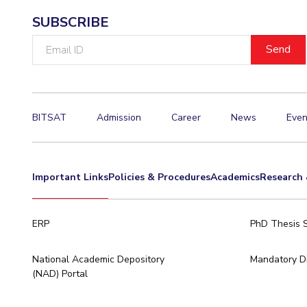
SUBSCRIBE
Email
ID
BITSAT
Admission
Career
News
Even
Important Links
Policies & Procedures
Academics
Research 
ERP
PhD Thesis 
National Academic Depository
Mandatory Di
(NAD) Portal