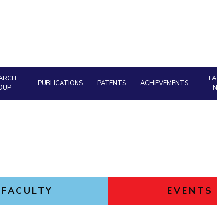
Goa
Hyderabad
About
Legacy
Achievements
Soc
Quick links
DIVISIONS
Pilani
K K Birla Goa
Hyderabad
FOLLOW US
ARCH
FA
PUBLICATIONS
PATENTS
ACHIEVEMENTS
OUP
FACULTY
EVENTS