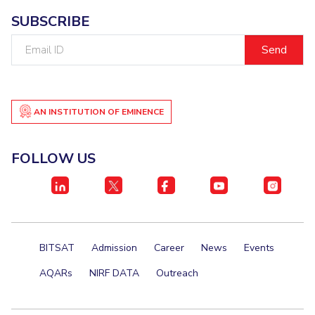
SUBSCRIBE
Student Certificate Request
Email
Inhouse Publication
ID
BITS Dubai Virtual Tour
AN INSTITUTION OF EMINENCE
FOLLOW US
BITSAT
Admission
Career
News
Events
AQARs
NIRF DATA
Outreach