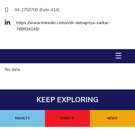
Management Studies
04-2753700 (Extn-414)
STUDENTS
https://www.linkedin.com/in/dr-debapriya-sarkar-
768924146/
Student Activities
Student Certificate Requests
☰
Student Services
No data
Outreach
ALUMNI
QUICK LINKS
KEEP EXPLORING
Application For 2026
Information For Prospective Students
FACULTY
EVENTS
NEWS
International Students