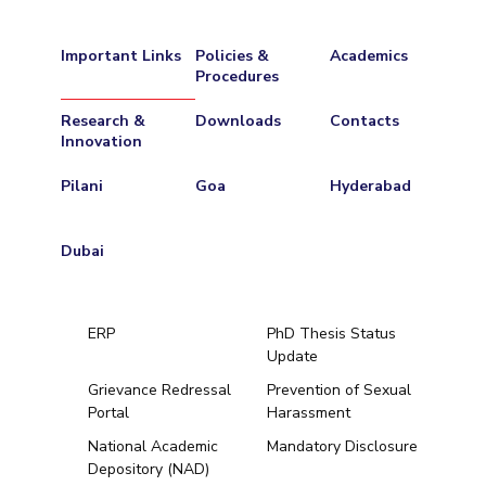
Important Links
Policies &
Academics
Procedures
Research &
Downloads
Contacts
Innovation
Pilani
Goa
Hyderabad
Dubai
ERP
PhD Thesis Status
Update
Grievance Redressal
Prevention of Sexual
Portal
Harassment
Hyderabad
National Academic
Mandatory Disclosure
Depository (NAD)
Pilani
Dubai