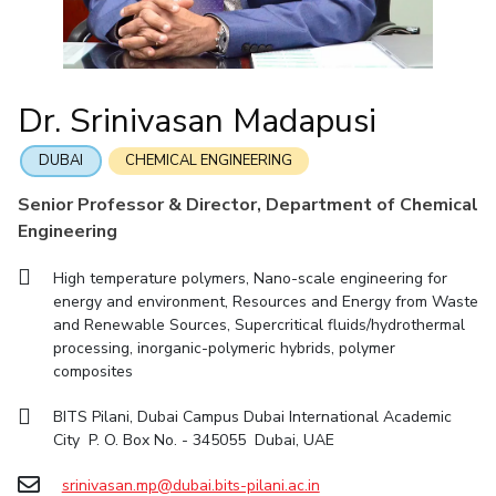
IIC
IPEC
TTO
TBI
Startups
Outreach
Contacts
Facilities
Computer Science
Computer Science
Student Activities
Quick links
CoE
Biotechnology
Biotechnology
Student certificate requests
DEPARTMENT
IIC
Humanities and Social Sciences
Humanities and Social Sciences
Student Services
Dr. Srinivasan Madapusi
Application for 2025
Chemical Engineering
Civil And Architectural Engineering
IPEC
General Sciences
General Sciences
Outreach
Prospectus
Electrical & Electronics Engineering
Mechanical Engineering
TTO
Management Studies
Management Studies
DUBAI
CHEMICAL ENGINEERING
Student handbook
TBI
Computer Science
Biotechnology
Senior Professor & Director, Department of Chemical
Information for Prospective Students
Startups
Engineering
Humanities And Social Sciences
General Sciences
Outreach
Management Studies
High temperature polymers, Nano-scale engineering for
Contacts
energy and environment, Resources and Energy from Waste
FACULTY
and Renewable Sources, Supercritical fluids/hydrothermal
processing, inorganic-polymeric hybrids, polymer
Chemical Engineering
Civil And Architectural Engineering
composites
Electrical & Electronics Engineering
Mechanical Engineering
BITS Pilani, Dubai Campus Dubai International Academic
Computer Science
Biotechnology
City P. O. Box No. - 345055 Dubai, UAE
Humanities And Social Sciences
General Sciences
srinivasan.mp@dubai.bits-pilani.ac.in