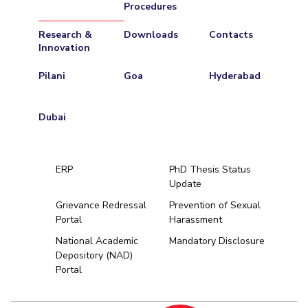
Procedures
Research &
Downloads
Contacts
Innovation
Pilani
Goa
Hyderabad
Dubai
ERP
PhD Thesis Status
Update
Grievance Redressal
Prevention of Sexual
Portal
Harassment
Hyderabad
National Academic
Mandatory Disclosure
Depository (NAD)
Pilani
Dubai
Portal
K K Birla Goa
BITSoM, Mumbai