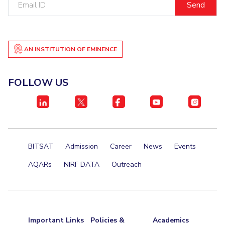
ID
Student Certificate Request
Inhouse Publication
AN INSTITUTION OF EMINENCE
BITS Dubai Virtual Tour
FOLLOW US
BITSAT
Admission
Career
News
Events
AQARs
NIRF DATA
Outreach
Important Links
Policies &
Academics