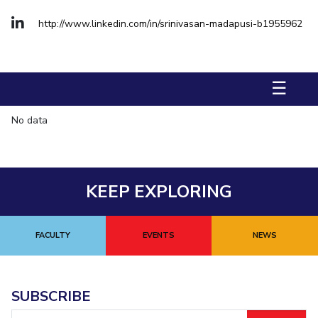
Management Studies
http://www.linkedin.com/in/srinivasan-madapusi-b1955962
STUDENTS
Student Activities
☰
Student Certificate Requests
No data
Student Services
Outreach
KEEP EXPLORING
ALUMNI
QUICK LINKS
FACULTY
EVENTS
NEWS
Application For 2026
Information For Prospective Students
SUBSCRIBE
International Students
Email