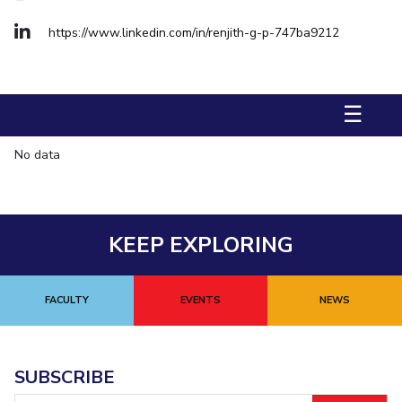
Management Studies
https://www.linkedin.com/in/renjith-g-p-747ba9212
STUDENTS
Student Activities
☰
Student Certificate Requests
No data
Student Services
Outreach
KEEP EXPLORING
ALUMNI
QUICK LINKS
FACULTY
EVENTS
NEWS
Application For 2026
Information For Prospective Students
SUBSCRIBE
International Students