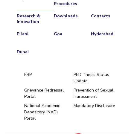
Procedures
Research &
Downloads
Contacts
Innovation
Pilani
Goa
Hyderabad
Dubai
ERP
PhD Thesis Status
Update
Grievance Redressal
Prevention of Sexual
Portal
Harassment
Hyderabad
National Academic
Mandatory Disclosure
Depository (NAD)
Pilani
Dubai
Portal
K K Birla Goa
BITSoM, Mumbai