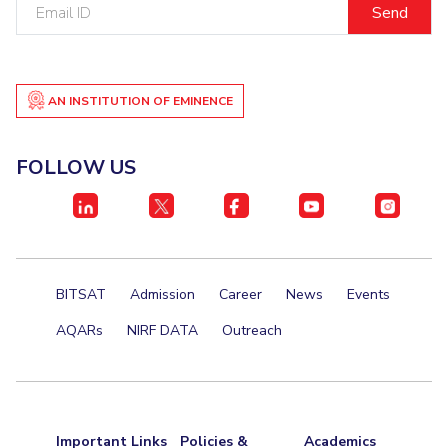
Email
ID
Student Certificate Request
Inhouse Publication
AN INSTITUTION OF EMINENCE
BITS Dubai Virtual Tour
FOLLOW US
BITSAT
Admission
Career
News
Events
AQARs
NIRF DATA
Outreach
Important Links
Policies &
Academics