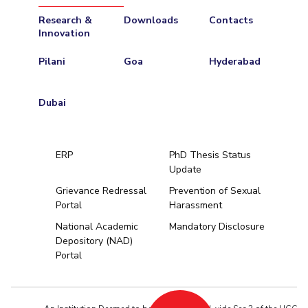
Research &
Downloads
Contacts
Innovation
Pilani
Goa
Hyderabad
Dubai
ERP
PhD Thesis Status
Update
Grievance Redressal
Prevention of Sexual
Portal
Harassment
Hyderabad
National Academic
Mandatory Disclosure
Depository (NAD)
Pilani
Dubai
Portal
K K Birla Goa
BITSoM, Mumbai
BITSLAW, Mum
University Home