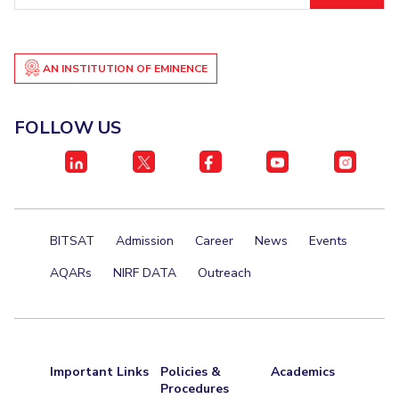
Student Certificate Request
Inhouse Publication
AN INSTITUTION OF EMINENCE
BITS Dubai Virtual Tour
FOLLOW US
BITSAT
Admission
Career
News
Events
AQARs
NIRF DATA
Outreach
Important Links
Policies &
Academics
Procedures