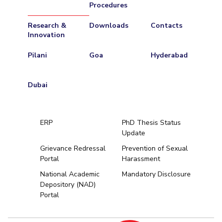
Procedures
Research &
Downloads
Contacts
Innovation
Pilani
Goa
Hyderabad
Dubai
ERP
PhD Thesis Status
Update
Grievance Redressal
Prevention of Sexual
Portal
Harassment
Hyderabad
National Academic
Mandatory Disclosure
Depository (NAD)
Pilani
Dubai
Portal
K K Birla Goa
BITSoM, Mumbai