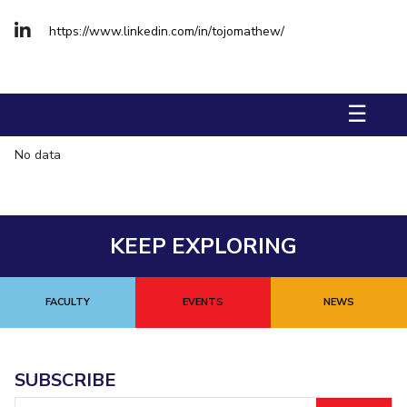
Management Studies
https://www.linkedin.com/in/tojomathew/
STUDENTS
Student Activities
☰
Student Certificate Requests
No data
Student Services
Outreach
KEEP EXPLORING
ALUMNI
QUICK LINKS
FACULTY
EVENTS
NEWS
Application For 2026
Information For Prospective Students
SUBSCRIBE
International Students
Email