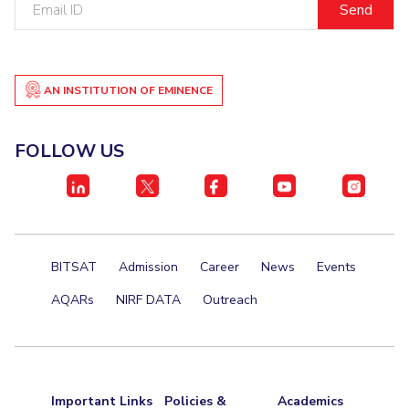
ID
Student Certificate Request
Inhouse Publication
AN INSTITUTION OF EMINENCE
BITS Dubai Virtual Tour
FOLLOW US
BITSAT
Admission
Career
News
Events
AQARs
NIRF DATA
Outreach
Important Links
Policies &
Academics