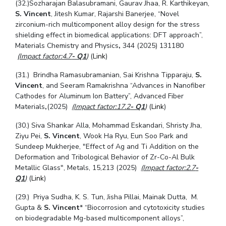
(32.)Sozharajan Balasubramani, Gaurav Jhaa, R. Karthikeyan,
S. Vincent
, Jitesh Kumar, Rajarshi Banerjee,
“Novel
zirconium-rich multicomponent alloy design for the stress
shielding effect in biomedical applications: DFT approach
”,
Materials Chemistry and Physics
,
344
(2025) 131180
(Impact factor:4.7
- Q1
)
(
Link
)
(31.) Brindha Ramasubramanian, Sai Krishna Tipparaju,
S.
Vincent
, and Seeram Ramakrishna
“
Advances in Nanofiber
Cathodes for Aluminum Ion Battery
”, Advanced Fiber
Materials
,
(2025)
(Impact factor:17.2
- Q1
)
(
Link
)
(30.) Siva Shankar Alla, Mohammad Eskandari, Shristy Jha,
Ziyu Pei,
S. Vincent
, Wook Ha Ryu, Eun Soo Park and
Sundeep Mukherjee, "Effect of Ag and Ti Addition on the
Deformation and Tribological Behavior of Zr-Co-Al Bulk
Metallic Glass", Metals, 15,213 (2025)
(Impact factor:2.7
-
Q1
)
(
Link
)
(29.)
Priya Sudha, K. S. Tun, Jisha Pillai, Mainak Dutta, M.
Gupta &
S. Vincent
* “Biocorrosion and cytotoxicity studies
on biodegradable Mg-based multicomponent alloys”,