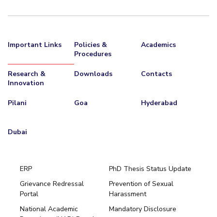
Important Links
Policies &
Academics
Procedures
Research &
Downloads
Contacts
Innovation
Pilani
Goa
Hyderabad
Dubai
ERP
PhD Thesis Status Update
Grievance Redressal
Prevention of Sexual
Portal
Harassment
Hyderabad
National Academic
Mandatory Disclosure
Pilani
Dubai