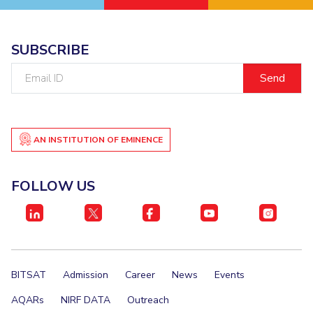
SUBSCRIBE
Email
ID
AN INSTITUTION OF EMINENCE
FOLLOW US
BITSAT
Admission
Career
News
Events
AQARs
NIRF DATA
Outreach