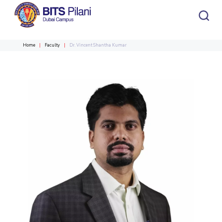
Home
Faculty
Dr. Vincent Shantha Kumar
CAMPUS HEADER
INSTITUTE HEADER
Home
Admission
Academics
HOME
All
Campus / Dept.
Faculty
News
ACADEMICS
Events
Careers
Other
Integrated first degree
Integrated First Degree
Higher Degree
Research &
Higher Degree
Department
Faculty
Innovation
Doctoral Programme
Doctoral Programme
R&I Home
Chemical Engineering
Chemical Engineering
ADMISSION
Grants
Civil and Architectural Engineering
Civil and Architectural Engineering
Alumni
RESEARCH & INNOVATION
Students
Publications
Electrical & Electronics Engineering
Electrical & Electronics Engineering
R&I Home
Grants
Publications
Patents
Facilities
CoE
Patents
Mechanical Engineering
Mechanical Engineering