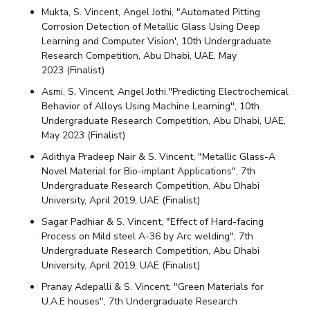
Mukta,
S. Vincent
, Angel Jothi, "Automated Pitting
Corrosion Detection of Metallic Glass Using Deep
Learning and Computer Vision', 10th Undergraduate
Research Competition, Abu Dhabi, UAE, May
2023 (
Finalist
)
Asmi,
S. Vincent
, Angel Jothi.''Predicting Electrochemical
Behavior of Alloys Using Machine Learning'', 10th
Undergraduate Research Competition, Abu Dhabi, UAE,
May 2023
(
Finalist
)
Adithya Pradeep Nair &
S. Vincent
, "Metallic Glass-A
Novel Material for Bio-implant Applications", 7
th
Undergraduate Research Competition, Abu Dhabi
University, April 2019, UAE (
Finalist
)
Sagar Padhiar &
S. Vincent,
"Effect of Hard-facing
Process on Mild steel A-36 by Arc welding",
7
th
Undergraduate Research Competition, Abu Dhabi
University, April 2019, UAE (
Finalist
)
Pranay Adepalli &
S. Vincent,
"Green Materials for
U.A.E houses", 7
th Undergraduate Research