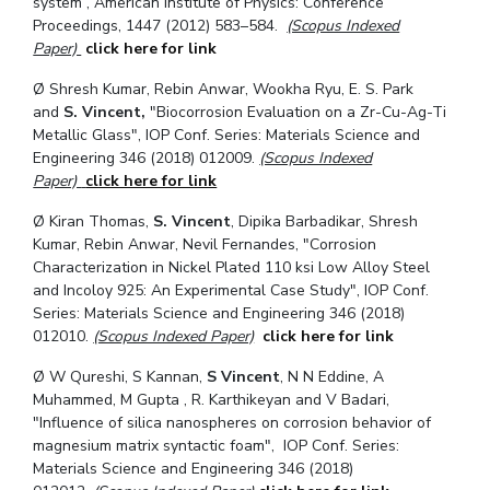
system”, American Institute of Physics: Conference
Proceedings, 1447 (2012) 583–584.
(Scopus Indexed
Paper)
click here for link
Ø
Shresh Kumar, Rebin Anwar, Wookha Ryu, E. S. Park
and
S. Vincent,
"Biocorrosion Evaluation on a Zr-Cu-Ag-Ti
Metallic Glass", IOP Conf. Series: Materials Science and
Engineering 346 (2018) 012009.
(Scopus Indexed
Paper)
click here for link
Ø
Kiran Thomas,
S. Vincent
, Dipika Barbadikar, Shresh
Kumar, Rebin Anwar, Nevil Fernandes, "Corrosion
Characterization in Nickel Plated 110 ksi Low Alloy Steel
and Incoloy 925: An Experimental Case Study", IOP Conf.
Series: Materials Science and Engineering 346 (2018)
012010.
(Scopus Indexed Paper)
click here for link
Ø
W Qureshi, S Kannan,
S Vincent
, N N Eddine, A
Muhammed, M Gupta , R. Karthikeyan and V Badari,
"Influence of silica nanospheres on corrosion behavior of
magnesium matrix syntactic foam", IOP Conf. Series:
Materials Science and Engineering
346 (2018)