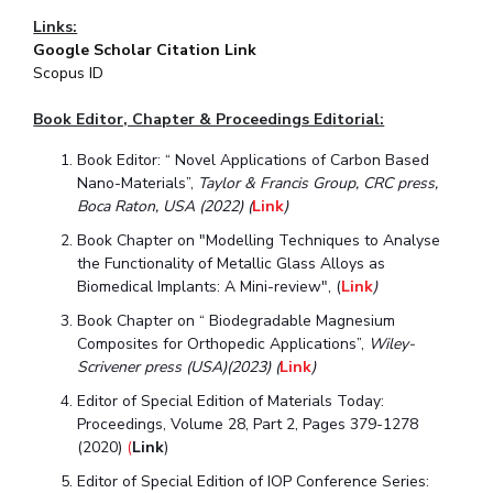
Links:
Student Certificate Request
Google Scholar Citation Link
Scopus ID
Inhouse Publication
Book Editor, Chapter & Proceedings Ed
itorial:
BITS Dubai Virtual Tour
Book Editor: “ Novel Applications of Carbon Based
Nano-Materials”,
Taylor & Francis Group, CRC press,
Boca Raton, USA (2022) (
Link
)
Book Chapter on "Modelling Techniques to Analyse
the Functionality of Metallic Glass Alloys as
Biomedical Implants: A Mini-review", (
Link
)
Book Chapter on “ Biodegradable Magnesium
Composites for Orthopedic Applications”,
Wiley-
Scrivener press (USA)(2023)
(
Link
)
Editor of Special Edition of Materials Today:
Proceedings, Volume 28, Part 2, Pages 379-1278
(2020)
(
Link
)
Editor of Special Edition of IOP Conference Series: