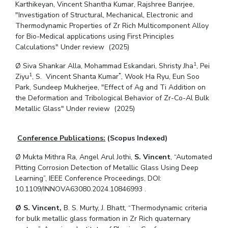
Karthikeyan, Vincent Shantha Kumar, Rajshree Banrjee,
"Investigation of Structural, Mechanical, Electronic and
Thermodynamic Properties of Zr Rich Multicomponent Alloy
for Bio-Medical applications using First Principles
Calculations" Under review (2025)
1
Ø Siva Shankar Alla, Mohammad Eskandari, Shristy Jha
, Pei
1
*
Ziyu
, S. Vincent Shanta Kumar
, Wook Ha Ryu, Eun Soo
Park, Sundeep Mukherjee, "Effect of Ag and Ti Addition on
the Deformation and Tribological Behavior of Zr-Co-Al Bulk
Metallic Glass" Under review (2025)
Conference Publications:
(Scopus Indexed)
Ø Mukta Mithra Ra, Angel Arul Jothi,
S. Vincent
, “Automated
Pitting Corrosion Detection of Metallic Glass Using Deep
Learning”, IEEE Conference Proceedings, DOI:
10.1109/INNOVA63080.2024.10846993 .
Ø S. Vincent,
B. S. Murty, J. Bhatt, “Thermodynamic criteria
for bulk metallic glass formation in Zr Rich quaternary