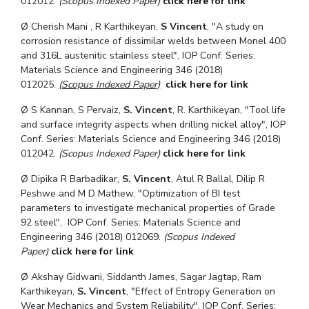
012012.
(Scopus Indexed Paper)
click here for link
Ø
Cherish Mani , R Karthikeyan,
S Vincent
, "A study on
corrosion resistance of dissimilar welds between
Monel 400
and 316L austenitic stainless steel", IOP Conf. Series:
Materials Science and Engineering 346 (2018)
012025.
(Scopus Indexed Paper)
click here for link
Ø
S Kannan, S Pervaiz,
S. Vincent
, R. Karthikeyan, "Tool life
and surface integrity aspects when drilling nickel alloy", IOP
Conf. Series: Materials Science and Engineering 346 (2018)
012042.
(Scopus Indexed Paper)
click here for link
Ø
Dipika R Barbadikar,
S. Vincent
, Atul R Ballal, Dilip R
Peshwe and M D Mathew, "Optimization of BI test
parameters to investigate mechanical properties of Grade
92 steel", IOP Conf. Series: Materials Science and
Engineering 346 (2018) 012069.
(Scopus Indexed
Paper)
click here for link
Ø
Akshay Gidwani, Siddanth James, Sagar Jagtap, Ram
Karthikeyan,
S. Vincent
, "Effect of Entropy Generation on
Wear Mechanics and System Reliability", IOP Conf. Series: