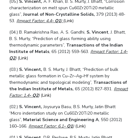
(05.)
S. Vincent,
A. F. Khan, B. S. Murty, J. Bhatt, “Corrosion
characterization on melt spun Cu60Zr20Ti20 metallic
glass”,
Journal of Non-Crystalline Solids,
379 (2013) 48-
53.
(Impact Factor: 4.4
- Q1
)
(
Link
)
(04.) B. Ramakrishna Rao, A. S. Gandhi,
S. Vincent
, J. Bhatt,
B. S. Murty, “Prediction of glass forming ability using
thermodynamic parameters”,
Transactions of the Indian
Institute of Metals
, 65 (2012) 559-563.
(Impact Factor: 1.4
-
Q2
)
(
Link
)
(03.)
S. Vincent,
B. S. Murty, J. Bhatt, “Prediction of bulk
metallic glass formation in Cu–Zr–Ag–Hf system by
thermodynamic and topological modeling”,
Transactions of
the Indian Institute of Metals,
65 (2012) 827-831.
(Impact
Factor: 1.4
- Q2
)
(
Link
)
(02.)
S. Vincent,
Joysurya Basu, B.S. Murty, Jatin Bhatt
“Micro indentation study on Cu60Zr20Ti20 metallic
glass”,
Material Science and Engineering A
, 550 (2012)
160–166.
(Impact Factor: 6.1
- Q1
)
(
Link
)
(01.)
S. Vincent,
D.R. Peshwe, B.S. Murty, Jatin Bhatt,