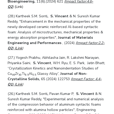
Bioengineering,
11(6),
(2024) 621
(Impact factor:4.6
-
Q2
)
(
Link
)
(28.) Kartheek S.M. Sonti
,
S. Vincent
& N. Suresh Kumar
Reddy, "Enhancement in the mechanical properties of the
newly developed ceramic reinforced Al-based syntactic
foam: Analysis of microstructures, mechanical properties &
energy absorption properties",
Journal of Materials
Engineering and Performances
,
(2024)
(Impact factor:2.2
-
Q2
) (
Link
)
(27.) Yogesh Prabhu, Abhilasha Jain, R. Lakshmi Narayan,
Priyanka Saini,
S. Vincent
, W.H. Ryu, E. S. Park, Jatin Bhatt,
“Crystallization Kinetics and Nanoindentation Studies of
Cu
Zr
Ti
Al
Glassy Alloy”,
Journal of Non-
46
40
8.5
5.5
Crystalline Solids,
65 (2024) 122753
(Impact Factor: 4.4
-
Q1
) (
Link
)
(26.) Kartheek S.M. Sonti
,
Pavan Kumar P,
S. Vincent
& N.
Suresh Kumar Reddy, "Experimental and numerical analysis
of the compression behavior of aluminum syntactic foams
reinforced with alumina hollow particles",
Engineering