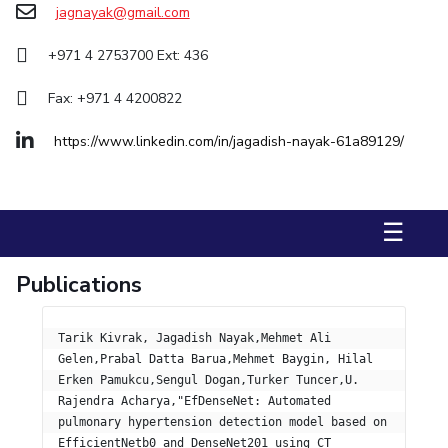
jagnayak@gmail.com
Management Studies
+971 4 2753700 Ext: 436
STUDENTS
Fax: +971 4 4200822
Student Activities
https://www.linkedin.com/in/jagadish-nayak-61a89129/
Student Certificate Requests
Student Services
☰
Outreach
ALUMNI
Publications
QUICK LINKS
Tarik Kivrak, Jagadish Nayak,Mehmet Ali 
Application For 2026
Gelen,Prabal Datta Barua,Mehmet Baygin, Hilal 
Erken Pamukcu,Sengul Dogan,Turker Tuncer,U. 
Information For Prospective Students
Rajendra Acharya,"EfDenseNet: Automated 
pulmonary hypertension detection model based on 
International Students
EfficientNetb0 and DenseNet201 using CT 