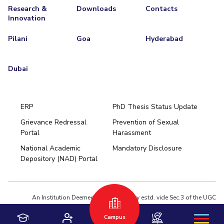
Research &
Downloads
Contacts
Innovation
Pilani
Goa
Hyderabad
Dubai
ERP
PhD Thesis Status Update
Grievance Redressal
Prevention of Sexual
Portal
Harassment
Hyderabad
National Academic
Mandatory Disclosure
Pilani
Dubai
Depository (NAD) Portal
K K Birla Goa
BITSoM, Mumbai
BITSLAW, Mumbai
University Home
An Institution Deemed to be University estd. vide Sec.3 of the UGC
Act,1956 under notification # F.12-23/63.U-2 of Jun 18,1964
Campus
Privacy Policy
|
Terms of Use