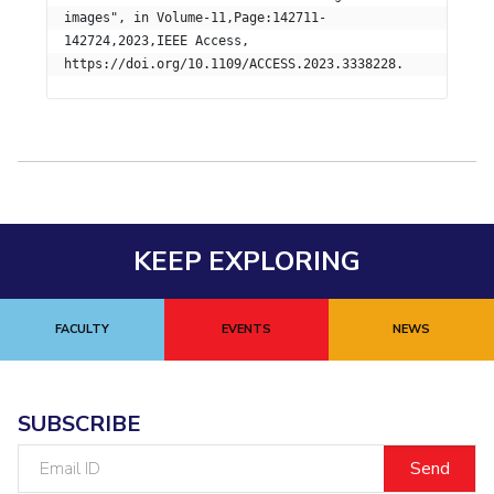
images", in Volume-11,Page:142711-
Student Certificate Request
142724,2023,IEEE Access,  

Inhouse Publication
BITS Dubai Virtual Tour
KEEP EXPLORING
FACULTY
EVENTS
NEWS
SUBSCRIBE
Email
ID