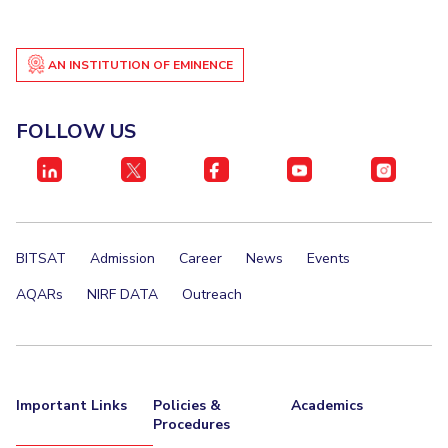
AN INSTITUTION OF EMINENCE
FOLLOW US
BITSAT
Admission
Career
News
Events
AQARs
NIRF DATA
Outreach
Important Links
Policies &
Academics
Procedures