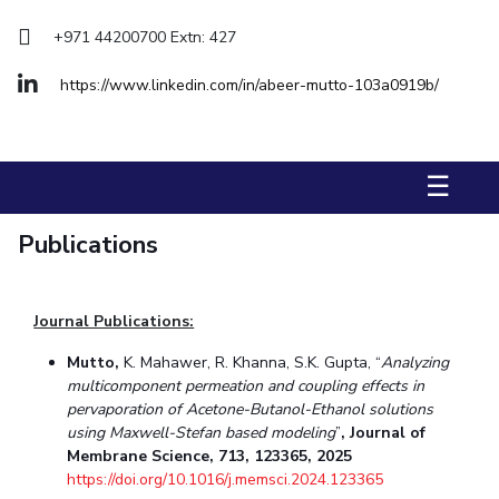
Management Studies
+971 44200700 Extn: 427
STUDENTS
https://www.linkedin.com/in/abeer-mutto-103a0919b/
Student Activities
Student Certificate Requests
☰
Student Services
Publications
Outreach
ALUMNI
Journal Publications:
QUICK LINKS
Mutto,
K. Mahawer, R. Khanna, S.K. Gupta, “
Analyzing
Application For 2026
multicomponent permeation and coupling effects in
pervaporation of Acetone-Butanol-Ethanol solutions
Information For Prospective Students
using Maxwell-Stefan based modeling
”
, Journal of
Membrane Science, 713, 123365, 2025
https://doi.org/10.1016/j.memsci.2024.123365
International Students