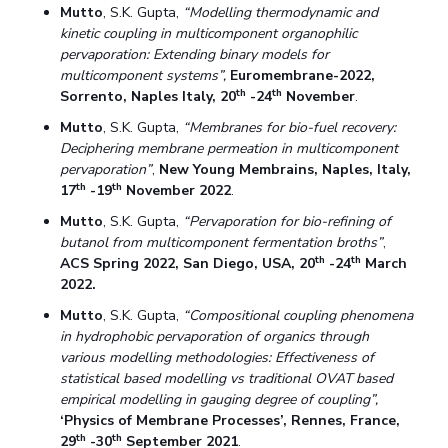
Mutto
, S.K. Gupta,
“Modelling thermodynamic and
kinetic coupling in multicomponent organophilic
pervaporation: Extending binary models for
multicomponent systems”,
Euromembrane-2022,
th
th
Sorrento, Naples Italy, 20
-24
November
.
Mutto
, S.K. Gupta,
“Membranes for bio-fuel recovery:
Deciphering membrane permeation in multicomponent
pervaporation”
,
New Young Membrains, Naples, Italy,
th
th
17
-19
November 2022
.
Mutto
, S.K. Gupta,
“Pervaporation for bio-refining of
butanol from multicomponent fermentation broths”
,
th
th
ACS Spring 2022, San Diego, USA, 20
-24
March
2022.
Mutto
, S.K. Gupta,
“Compositional coupling phenomena
in hydrophobic pervaporation of organics through
various modelling methodologies: Effectiveness of
statistical based modelling vs traditional OVAT based
empirical modelling in gauging degree of coupling”,
‘Physics of Membrane Processes’, Rennes, France,
th
th
29
-30
September 2021
.