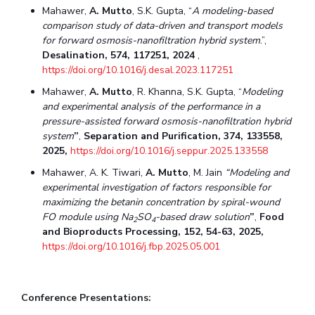
Mahawer,
A. Mutto
, S.K. Gupta, “
A modeling-based
comparison study of data-driven and transport models
for forward osmosis-nanofiltration hybrid system
.”,
Desalination, 574, 117251, 2024
,
https://doi.org/10.1016/j.desal.2023.117251
Mahawer,
A. Mutto
, R. Khanna, S.K. Gupta, “
Modeling
and experimental analysis of the performance in a
pressure-assisted forward osmosis-nanofiltration hybrid
system
”
,
Separation and Purification, 374, 133558,
2025,
https://doi.org/10.1016/j.seppur.2025.133558
Mahawer, A. K. Tiwari,
A. Mutto
, M. Jain
“
Modeling and
experimental investigation of factors responsible for
maximizing the betanin concentration by spiral-wound
FO module using Na
SO
-based draw solution
”
,
Food
2
4
and Bioproducts Processing
, 152, 54-63, 2025,
https://doi.org/10.1016/j.fbp.2025.05.001
Conference Presentations: