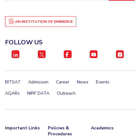
AN INSTITUTION OF EMINENCE
FOLLOW US
BITSAT
Admission
Career
News
Events
AQARs
NIRF DATA
Outreach
Important Links
Policies &
Academics
Procedures