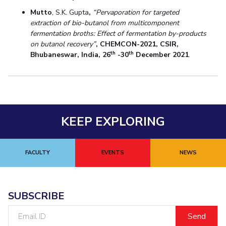
Mutto
, S.K. Gupta
,
“Pervaporation for targeted
extraction of bio-butanol from multicomponent
fermentation broths: Effect of fermentation by-products
on butanol recovery”
,
CHEMCON-2021, CSIR,
th
th
Bhubaneswar, India, 26
-30
December 2021
.
KEEP EXPLORING
FACULTY
EVENTS
NEWS
SUBSCRIBE
Email
ID