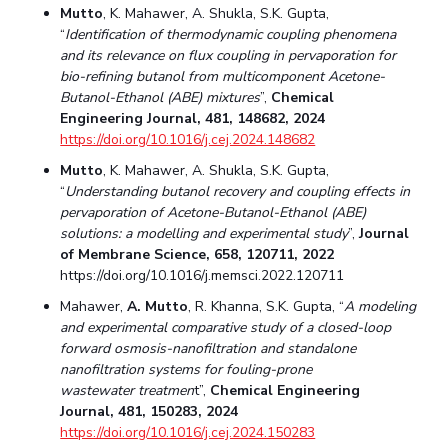
Mutto
, K. Mahawer, A. Shukla, S.K. Gupta,
Student Certificate Request
“
Identification of thermodynamic coupling phenomena
and its relevance on flux coupling in pervaporation for
Inhouse Publication
bio-refining butanol from multicomponent Acetone-
Butanol-Ethanol (ABE) mixtures
”,
Chemical
Engineering Journal, 481, 148682, 2024
BITS Dubai Virtual Tour
https://doi.org/10.1016/j.cej.2024.148682
Mutto
, K. Mahawer, A. Shukla, S.K. Gupta,
“
Understanding butanol recovery and coupling effects in
pervaporation of Acetone-Butanol-Ethanol (ABE)
solutions: a modelling and experimental study
”,
Journal
of Membrane Science, 658, 120711, 2022
https://doi.org/10.1016/j.memsci.2022.120711
Mahawer,
A. Mutto
, R. Khanna, S.K. Gupta, “
A modeling
and experimental comparative study of a closed-loop
forward osmosis-nanofiltration and standalone
nanofiltration systems for fouling-prone
wastewater treatmen
t”,
Chemical Engineering
Journal, 481, 150283, 2024
https://doi.org/10.1016/j.cej.2024.150283