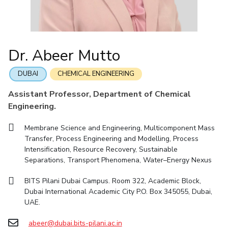
IIC
IPEC
TTO
TBI
Startups
Outreach
Contacts
Facilities
Computer Science
Computer Science
Student Activities
Quick links
CoE
Biotechnology
Biotechnology
Student certificate requests
DEPARTMENT
IIC
Humanities and Social Sciences
Humanities and Social Sciences
Student Services
Dr. Abeer Mutto
Application for 2025
Chemical Engineering
Civil And Architectural Engineering
IPEC
General Sciences
General Sciences
Outreach
Prospectus
Electrical & Electronics Engineering
Mechanical Engineering
TTO
Management Studies
Management Studies
DUBAI
CHEMICAL ENGINEERING
Student handbook
TBI
Computer Science
Biotechnology
Assistant Professor, Department of Chemical
Information for Prospective Students
Startups
Engineering.
Humanities And Social Sciences
General Sciences
Outreach
Management Studies
Membrane Science and Engineering, Multicomponent Mass
Contacts
Transfer, Process Engineering and Modelling, Process
FACULTY
Intensification, Resource Recovery, Sustainable
Separations, Transport Phenomena, Water–Energy Nexus
Chemical Engineering
Civil And Architectural Engineering
BITS Pilani Dubai Campus. Room 322, Academic Block,
Electrical & Electronics Engineering
Mechanical Engineering
Dubai International Academic City P.O. Box 345055, Dubai,
Computer Science
Biotechnology
UAE.
Humanities And Social Sciences
General Sciences
abeer@dubai.bits-pilani.ac.in