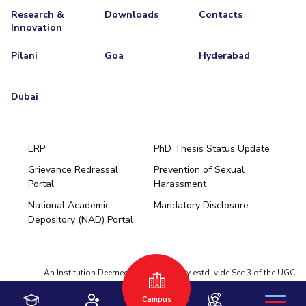
Research &
Downloads
Contacts
Innovation
Pilani
Goa
Hyderabad
Dubai
ERP
PhD Thesis Status Update
Grievance Redressal
Prevention of Sexual
Portal
Harassment
Hyderabad
National Academic
Mandatory Disclosure
Pilani
Dubai
Depository (NAD) Portal
K K Birla Goa
BITSoM, Mumbai
BITSLAW, Mumbai
University Home
An Institution Deemed to be University estd. vide Sec.3 of the UGC
Act,1956 under notification # F.12-23/63.U-2 of Jun 18,1964
Campus
Privacy Policy
|
Terms of Use