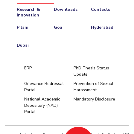
Research &
Downloads
Contacts
Innovation
Pilani
Goa
Hyderabad
Dubai
ERP
PhD Thesis Status
Update
Grievance Redressal
Prevention of Sexual
Portal
Harassment
Hyderabad
National Academic
Mandatory Disclosure
Depository (NAD)
Pilani
Dubai
Portal
K K Birla Goa
BITSoM, Mumbai
BITSLAW, Mum
University Home