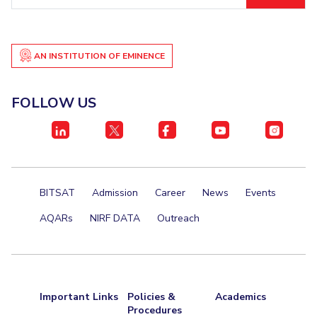
ID
Student Certificate Request
Inhouse Publication
AN INSTITUTION OF EMINENCE
BITS Dubai Virtual Tour
FOLLOW US
BITSAT
Admission
Career
News
Events
AQARs
NIRF DATA
Outreach
Important Links
Policies &
Academics
Procedures