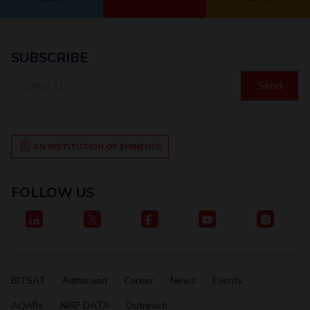
Student Certificate Request
Inhouse Publication
SUBSCRIBE
Email
BITS Dubai Virtual Tour
ID
AN INSTITUTION OF EMINENCE
FOLLOW US
BITSAT
Admission
Career
News
Events
AQARs
NIRF DATA
Outreach