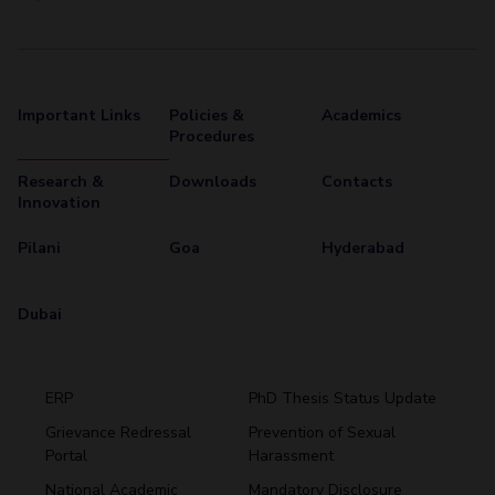
Important Links
Policies &
Academics
Procedures
Research &
Downloads
Contacts
Innovation
Pilani
Goa
Hyderabad
Dubai
ERP
PhD Thesis Status Update
Grievance Redressal
Prevention of Sexual
Portal
Harassment
Hyderabad
National Academic
Mandatory Disclosure