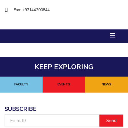
Management Studies
Fax: +97144200844
STUDENTS
Student Activities
☰
Student Certificate Requests
Student Services
KEEP EXPLORING
Outreach
ALUMNI
FACULTY
EVENTS
NEWS
QUICK LINKS
Application For 2026
SUBSCRIBE
Information For Prospective Students
Email
ID
International Students