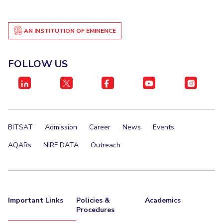
Student Certificate Request
AN INSTITUTION OF EMINENCE
Inhouse Publication
BITS Dubai Virtual Tour
FOLLOW US
BITSAT
Admission
Career
News
Events
AQARs
NIRF DATA
Outreach
Important Links
Policies &
Academics
Procedures