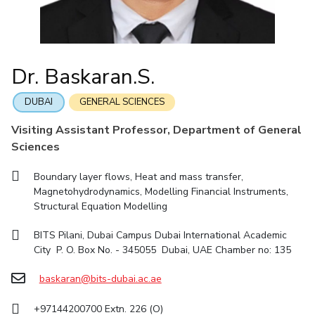
IIC
IPEC
TTO
TBI
Startups
Outreach
Contacts
Facilities
Computer Science
Computer Science
Student Activities
Quick links
CoE
Biotechnology
Biotechnology
Student certificate requests
DEPARTMENT
IIC
Humanities and Social Sciences
Humanities and Social Sciences
Student Services
Dr. Baskaran.S.
Application for 2025
Chemical Engineering
Civil And Architectural Engineering
IPEC
General Sciences
General Sciences
Outreach
Prospectus
Electrical & Electronics Engineering
Mechanical Engineering
TTO
Management Studies
Management Studies
DUBAI
GENERAL SCIENCES
Student handbook
TBI
Computer Science
Biotechnology
Visiting Assistant Professor, Department of General
Information for Prospective Students
Startups
Sciences
Humanities And Social Sciences
General Sciences
Outreach
Management Studies
Boundary layer flows, Heat and mass transfer,
Contacts
Magnetohydrodynamics, Modelling Financial Instruments,
FACULTY
Structural Equation Modelling
Chemical Engineering
Civil And Architectural Engineering
BITS Pilani, Dubai Campus Dubai International Academic
City P. O. Box No. - 345055 Dubai, UAE Chamber no: 135
Electrical & Electronics Engineering
Mechanical Engineering
Computer Science
baskaran@bits-dubai.ac.ae
Biotechnology
Humanities And Social Sciences
General Sciences
+97144200700 Extn. 226 (O)