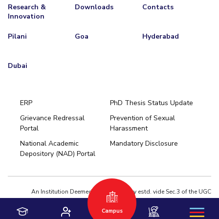
Research &
Downloads
Contacts
Innovation
Pilani
Goa
Hyderabad
Dubai
ERP
PhD Thesis Status Update
Grievance Redressal
Prevention of Sexual
Portal
Harassment
Hyderabad
National Academic
Mandatory Disclosure
Pilani
Dubai
Depository (NAD) Portal
K K Birla Goa
BITSoM, Mumbai
BITSLAW, Mumbai
University Home
An Institution Deemed to be University estd. vide Sec.3 of the UGC
Act,1956 under notification # F.12-23/63.U-2 of Jun 18,1964
Campus
Privacy Policy
|
Terms of Use