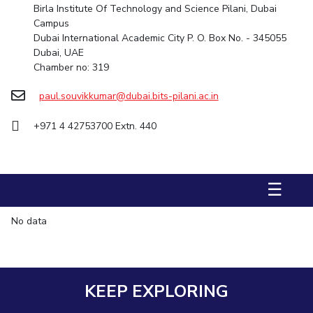
Birla Institute Of Technology and Science Pilani, Dubai
Management Studies
Campus
Dubai International Academic City P. O. Box No. - 345055
STUDENTS
Dubai, UAE
Chamber no: 319
Student Activities
paul.souvikkumar@dubai.bits-pilani.ac.in
Student Certificate Requests
+971 4 42753700 Extn. 440
Student Services
Outreach
☰
ALUMNI
QUICK LINKS
No data
Application For 2026
Information For Prospective Students
KEEP EXPLORING
International Students