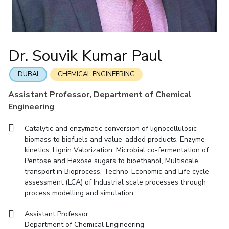
IIC
IPEC
TTO
TBI
Startups
Outreach
Contacts
Facilities
Computer Science
Computer Science
Student Activities
Quick links
CoE
Biotechnology
Biotechnology
Student certificate requests
DEPARTMENT
IIC
Humanities and Social Sciences
Humanities and Social Sciences
Student Services
Dr. Souvik Kumar Paul
Application for 2025
Chemical Engineering
Civil And Architectural Engineering
IPEC
General Sciences
General Sciences
Outreach
Prospectus
Electrical & Electronics Engineering
Mechanical Engineering
TTO
Management Studies
Management Studies
DUBAI
CHEMICAL ENGINEERING
Student handbook
TBI
Computer Science
Biotechnology
Assistant Professor, Department of Chemical
Information for Prospective Students
Startups
Engineering
Humanities And Social Sciences
General Sciences
Outreach
Management Studies
Catalytic and enzymatic conversion of lignocellulosic
Contacts
biomass to biofuels and value-added products, Enzyme
FACULTY
kinetics, Lignin Valorization, Microbial co-fermentation of
Pentose and Hexose sugars to bioethanol, Multiscale
Chemical Engineering
Civil And Architectural Engineering
transport in Bioprocess, Techno-Economic and Life cycle
assessment (LCA) of Industrial scale processes through
Electrical & Electronics Engineering
Mechanical Engineering
process modelling and simulation
Computer Science
Biotechnology
Assistant Professor
Humanities And Social Sciences
General Sciences
Department of Chemical Engineering