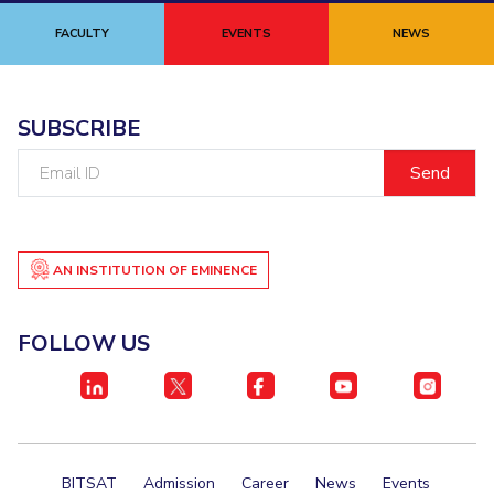
Student Certificate Request
FACULTY
EVENTS
NEWS
Inhouse Publication
SUBSCRIBE
BITS Dubai Virtual Tour
Email
ID
AN INSTITUTION OF EMINENCE
FOLLOW US
BITSAT
Admission
Career
News
Events