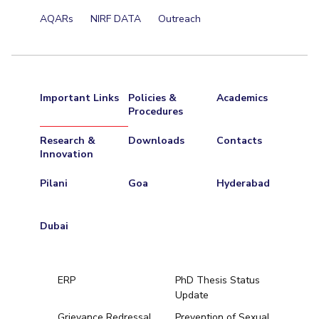
AQARs
NIRF DATA
Outreach
Important Links
Policies &
Academics
Procedures
Research &
Downloads
Contacts
Innovation
Pilani
Goa
Hyderabad
Dubai
ERP
PhD Thesis Status
Update
Grievance Redressal
Prevention of Sexual