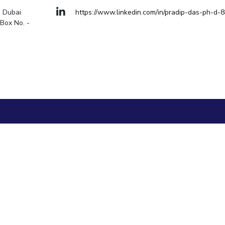
Goa
, Dubai
https://www.linkedin.com/in/pradip-das-ph-d-
Hyderabad
About
Legacy
Achievements
Soc
Quick links
Box No. -
DIVISIONS
Pilani
K K Birla Goa
Hyderabad
FOLLOW US