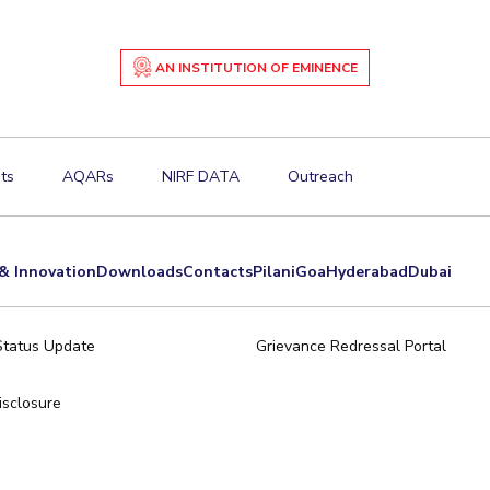
AN INSTITUTION OF EMINENCE
ts
AQARs
NIRF DATA
Outreach
& Innovation
Downloads
Contacts
Pilani
Goa
Hyderabad
Dubai
Status Update
Grievance Redressal Portal
sclosure