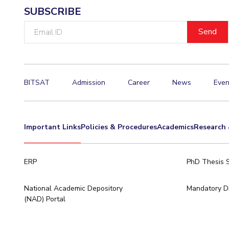
SUBSCRIBE
Email
ID
BITSAT
Admission
Career
News
Even
Important Links
Policies & Procedures
Academics
Research 
ERP
PhD Thesis 
National Academic Depository
Mandatory Di
(NAD) Portal