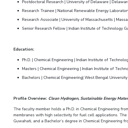
Postdoctoral Research | University of Delaware | Delawa
Research Trainee | National Renewable Energy Laborator
Research Associate | University of Massachusetts | Mass
Senior Research Fellow | Indian Institute of Technology 
Education:
Ph.D. | Chemical Engineering | Indian Institute of Techno
Masters | Chemical Engineering | Indian Institute of Tech
Bachelors | Chemical Engineering| West Bengal University
Profile Overview:
Clean Hydrogen, Sustainable Energy Mate
The faculty member holds a Ph.D. in Chemical Engineering from
membranes with high selectivity for fuel cell applications. Th
Guwahati, and a Bachelor’s degree in Chemical Engineering fro