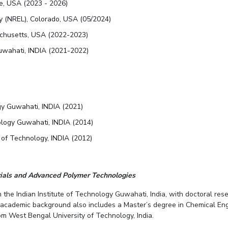
re, USA (2023 - 2026)
y (NREL), Colorado, USA (05/2024)
achusetts, USA (2022-2023)
Guwahati, INDIA (2021-2022)
logy Guwahati, INDIA (2021)
nology Guwahati, INDIA (2014)
 of Technology, INDIA (2012)
rials and Advanced Polymer Technologies
 the Indian Institute of Technology Guwahati, India, with doctoral r
e academic background also includes a Master’s degree in Chemical Engi
m West Bengal University of Technology, India.