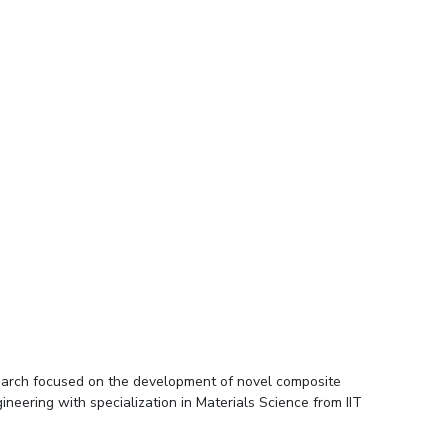
esearch focused on the development of novel composite
neering with specialization in Materials Science from IIT