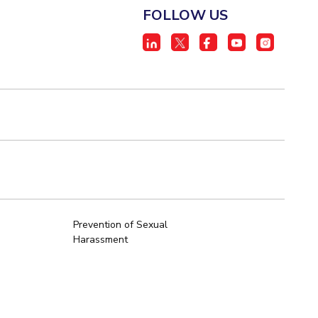
FOLLOW US
Prevention of Sexual
Harassment