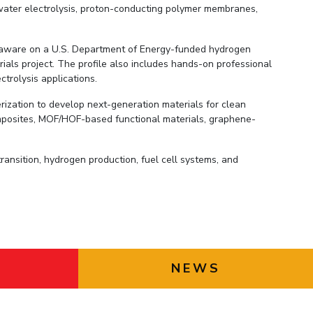
 water electrolysis, proton-conducting polymer membranes,
Delaware on a U.S. Department of Energy-funded hydrogen
als project. The profile also includes hands-on professional
trolysis applications.
rization to develop next-generation materials for clean
posites, MOF/HOF-based functional materials, graphene-
ansition, hydrogen production, fuel cell systems, and
NEWS