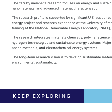
The faculty member’s research focuses on energy and sustainab
nanomaterials, and advanced material characterization.
The research profile is supported by significant U.S.-based r
energy project and research experience at the University of 
training at the National Renewable Energy Laboratory (NREL), 
The research integrates materials chemistry, polymer science,
hydrogen technologies and sustainable energy systems. Majo
based materials, and electrochemical energy systems.
The long-term research vision is to develop sustainable mater
environmental sustainability.
KEEP EXPLORING