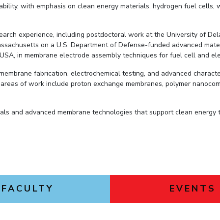
ility, with emphasis on clean energy materials, hydrogen fuel cells,
esearch experience, including postdoctoral work at the University of 
Massachusetts on a U.S. Department of Defense-funded advanced materi
USA, in membrane electrode assembly techniques for fuel cell and elec
 membrane fabrication, electrochemical testing, and advanced characte
r areas of work include proton exchange membranes, polymer nanocom
ials and advanced membrane technologies that support clean energy tr
FACULTY
EVENTS