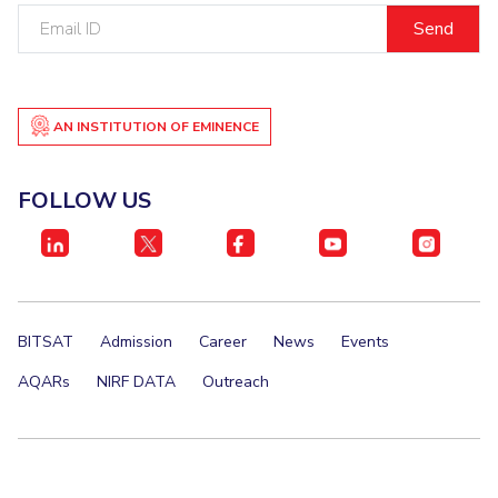
Email
Student Certificate Request
ID
Inhouse Publication
AN INSTITUTION OF EMINENCE
BITS Dubai Virtual Tour
FOLLOW US
BITSAT
Admission
Career
News
Events
AQARs
NIRF DATA
Outreach