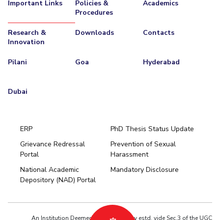
Important Links
Policies &
Academics
Procedures
Research &
Downloads
Contacts
Innovation
Pilani
Goa
Hyderabad
Dubai
ERP
PhD Thesis Status Update
Grievance Redressal
Prevention of Sexual
Portal
Harassment
Hyderabad
National Academic
Mandatory Disclosure
Pilani
Dubai
Depository (NAD) Portal
K K Birla Goa
BITSoM, Mumbai
BITSLAW, Mumbai
University Home
An Institution Deemed to be University estd. vide Sec.3 of the UGC