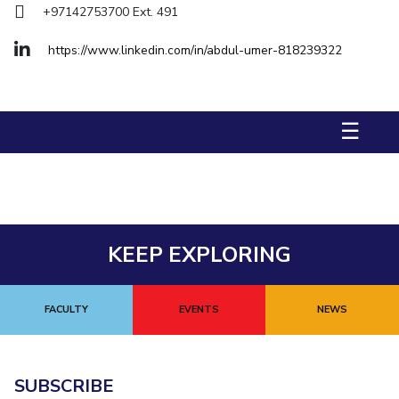
+97142753700 Ext. 491
Management Studies
https://www.linkedin.com/in/abdul-umer-818239322
STUDENTS
Student Activities
☰
Student Certificate Requests
Student Services
Outreach
ALUMNI
KEEP EXPLORING
QUICK LINKS
Application For 2026
FACULTY
EVENTS
NEWS
Information For Prospective Students
SUBSCRIBE
International Students