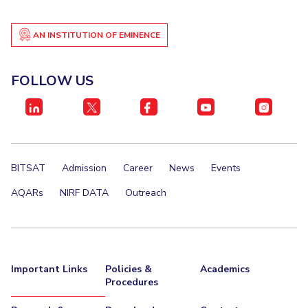
Student Certificate Request
AN INSTITUTION OF EMINENCE
Inhouse Publication
FOLLOW US
BITS Dubai Virtual Tour
BITSAT
Admission
Career
News
Events
AQARs
NIRF DATA
Outreach
Important Links
Policies &
Academics
Procedures