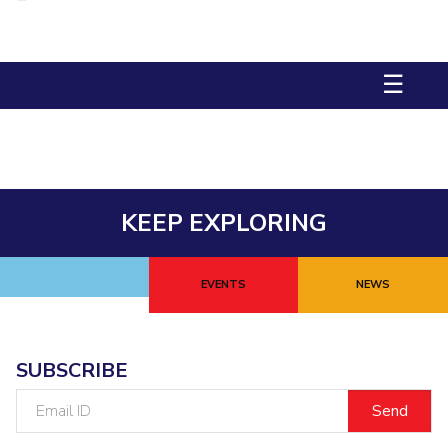
Management Studies
Invest in Leaders
Outreach
STUDENTS
☰
Picture Gallery
Student Activities
Student Certificate Requests
Student Services
KEEP EXPLORING
Outreach
ALUMNI
EVENTS
NEWS
QUICK LINKS
Application For 2026
SUBSCRIBE
Information For Prospective Students
Email
ID
International Students