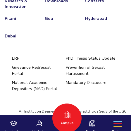
Research &
Downloads
Contacts
Innovation
Pilani
Goa
Hyderabad
Dubai
ERP
PhD Thesis Status Update
Grievance Redressal
Prevention of Sexual
Portal
Harassment
Hyderabad
National Academic
Mandatory Disclosure
Pilani
Dubai
Depository (NAD) Portal
K K Birla Goa
BITSoM, Mumbai
BITSLAW, Mumbai
University Home
An Institution Deemed to be University estd. vide Sec.3 of the UGC
Act,1956 under notification # F.12-23/63.U-2 of Jun 18,1964
Campus
Privacy Policy
|
Terms of Use
© 2026 BITS Pilani | Contact us : webmaster@pilani.bits-pilani.ac.in