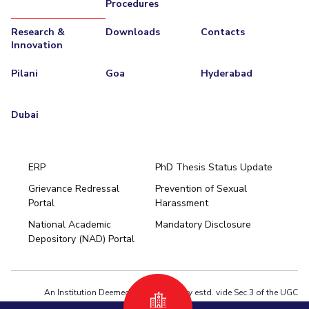
Procedures
Research &
Downloads
Contacts
Innovation
Pilani
Goa
Hyderabad
Dubai
ERP
PhD Thesis Status Update
Grievance Redressal
Prevention of Sexual
Portal
Harassment
Hyderabad
National Academic
Mandatory Disclosure
Pilani
Dubai
Depository (NAD) Portal
K K Birla Goa
BITSoM, Mumbai
BITSLAW, Mumbai
University Home
An Institution Deemed to be University estd. vide Sec.3 of the UGC
Act,1956 under notification # F.12-23/63.U-2 of Jun 18,1964