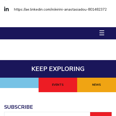
Management Studies
Invest in Leaders
https://ae.linkedin.com/in/eirini-anastasiadou-801482372
Outreach
STUDENTS
Picture Gallery
Student Activities
☰
Student Certificate Requests
Student Services
Outreach
KEEP EXPLORING
ALUMNI
QUICK LINKS
EVENTS
NEWS
Application For 2026
Information For Prospective Students
SUBSCRIBE
International Students
Email