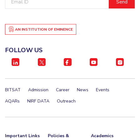
ID
Student Certificate Request
Inhouse Publication
AN INSTITUTION OF EMINENCE
BITS Dubai Virtual Tour
FOLLOW US
BITSAT
Admission
Career
News
Events
AQARs
NIRF DATA
Outreach
Important Links
Policies &
Academics