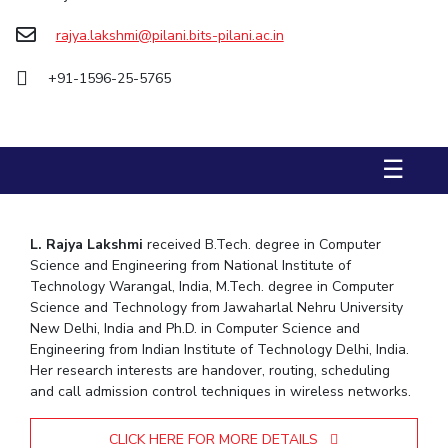
Biological Sciences
Chemical Engineering
Chemistry
rajya.lakshmi@pilani.bits-pilani.ac.in
Civil Engineering
Computer Science & Information Systems
+91-1596-25-5765
Economics & Finance
Electrical & Electronics Engineering
Humanities And Social Sciences
Mathematics
Management
Mechanical Engineering
Pharmacy
Physics
☰
STUDENTS
Student Activities
L. Rajya Lakshmi
received B.Tech. degree in Computer
Science and Engineering from National Institute of
Student Services
Technology Warangal, India, M.Tech. degree in Computer
Science and Technology from Jawaharlal Nehru University
CENTERS
New Delhi, India and Ph.D. in Computer Science and
Engineering from Indian Institute of Technology Delhi, India.
Teaching Learning Centre
Centre For Women’s Studies
Her research interests are handover, routing, scheduling
Centre For Entrepreneurial Leadership
and call admission control techniques in wireless networks.
Centre For Desert Development Technologies
CLICK HERE FOR MORE DETAILS