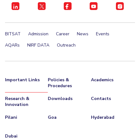
BITSAT
Admission
Career
News
Events
AQARs
NIRF DATA
Outreach
Important Links
Policies &
Academics
Procedures
Research &
Downloads
Contacts
Innovation
Pilani
Goa
Hyderabad
Dubai