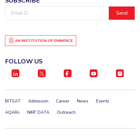
SUBSCRIBE
Email
ID
AN INSTITUTION OF EMINENCE
FOLLOW US
BITSAT
Admission
Career
News
Events
AQARs
NIRF DATA
Outreach