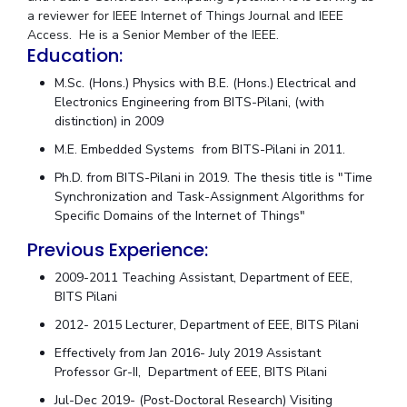
Centre For Robotics And Intelligent Systems
a reviewer for IEEE Internet of Things Journal and IEEE
Access. He is a Senior Member of the IEEE.
Technology Business Incubator
Central Instrumentation Facility
Education:
AI Centre
M.Sc. (Hons.) Physics with B.E. (Hons.) Electrical and
Electronics Engineering from BITS-Pilani, (with
ALUMNI
distinction) in 2009
QUICK LINKS
M.E. Embedded Systems from BITS-Pilani in 2011.
Academic Counselling Center
Medical Center
Library
Ph.D. from BITS-Pilani in 2019. The thesis title is "Time
Synchronization and Task-Assignment Algorithms for
E-Services
Outreach
IT Services Unit
Central Workshop
Specific Domains of the Internet of Things"
Previous Experience:
2009-2011 Teaching Assistant, Department of EEE,
BITS Pilani
2012- 2015 Lecturer, Department of EEE, BITS Pilani
Effectively from Jan 2016- July 2019 Assistant
Professor Gr-II, Department of EEE, BITS Pilani
Jul-Dec 2019- (Post-Doctoral Research) Visiting