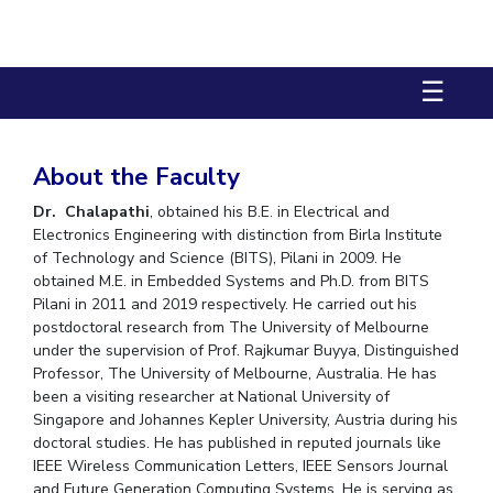
Biological Sciences
Chemical Engineering
Chemistry
Civil Engineering
Computer Science & Information Systems
☰
Economics & Finance
Electrical & Electronics Engineering
Humanities And Social Sciences
Mathematics
Management
Mechanical Engineering
Pharmacy
Physics
About the Faculty
Dr. Chalapathi
, obtained his B.E. in Electrical and
STUDENTS
Electronics Engineering with distinction from Birla Institute
of Technology and Science (BITS), Pilani in 2009. He
Student Activities
obtained M.E. in Embedded Systems and Ph.D. from BITS
Pilani in 2011 and 2019 respectively. He carried out his
Student Services
postdoctoral research from The University of Melbourne
under the supervision of Prof. Rajkumar Buyya, Distinguished
CENTERS
Professor, The University of Melbourne, Australia. He has
Teaching Learning Centre
Centre For Women’s Studies
been a visiting researcher at National University of
Singapore and Johannes Kepler University, Austria during his
Centre For Entrepreneurial Leadership
doctoral studies. He has published in reputed journals like
IEEE Wireless Communication Letters, IEEE Sensors Journal
Centre For Desert Development Technologies
and Future Generation Computing Systems. He is serving as