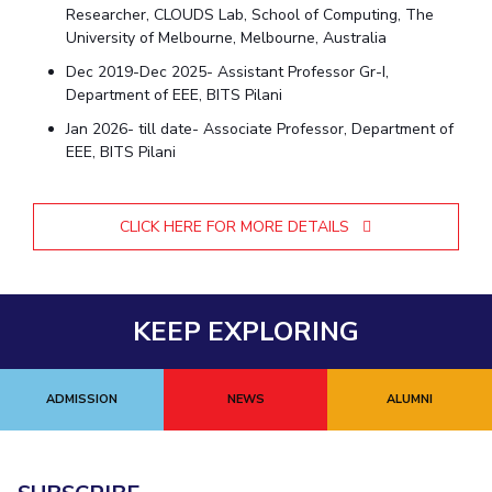
Researcher, CLOUDS Lab, School of Computing, The
University of Melbourne, Melbourne, Australia
Dec 2019-Dec 2025- Assistant Professor Gr-I,
Department of EEE, BITS Pilani
Jan 2026- till date- Associate Professor, Department of
EEE, BITS Pilani
CLICK HERE FOR MORE DETAILS
KEEP EXPLORING
ADMISSION
NEWS
ALUMNI