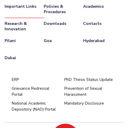
Important Links
Policies &
Academics
Procedures
Research &
Downloads
Contacts
Innovation
Pilani
Goa
Hyderabad
Dubai
ERP
PhD Thesis Status Update
Grievance Redressal
Prevention of Sexual
Portal
Harassment
Hyderabad
National Academic
Mandatory Disclosure
Pilani
Dubai
Depository (NAD) Portal
K K Birla Goa
BITSoM, Mumbai
BITSLAW, Mumbai