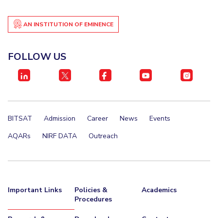
AN INSTITUTION OF EMINENCE
FOLLOW US
BITSAT
Admission
Career
News
Events
AQARs
NIRF DATA
Outreach
Important Links
Policies &
Academics
Procedures