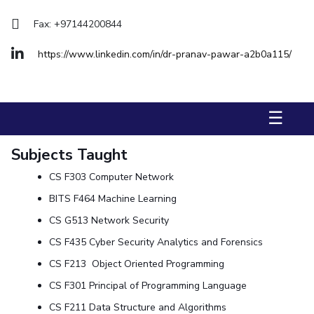
Management Studies
Fax: +97144200844
STUDENTS
https://www.linkedin.com/in/dr-pranav-pawar-a2b0a115/
Student Activities
Student Certificate Requests
☰
Student Services
Subjects Taught
Outreach
CS F303 Computer Network
ALUMNI
BITS F464 Machine Learning
QUICK LINKS
CS G513 Network Security
Application For 2026
CS F435 Cyber Security Analytics and Forensics
CS F213 Object Oriented Programming
Information For Prospective Students
CS F301 Principal of Programming Language
International Students
CS F211 Data Structure and Algorithms