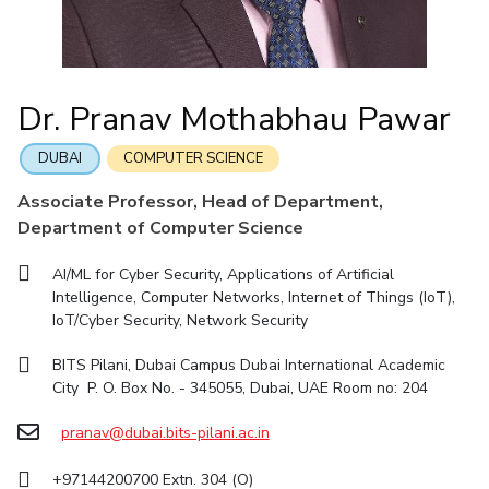
IIC
IPEC
TTO
TBI
Startups
Outreach
Contacts
Facilities
Computer Science
Computer Science
Student Activities
Quick links
CoE
Biotechnology
Biotechnology
Student certificate requests
DEPARTMENT
IIC
Humanities and Social Sciences
Humanities and Social Sciences
Student Services
Dr. Pranav Mothabhau Pawar
Application for 2025
Chemical Engineering
Civil And Architectural Engineering
IPEC
General Sciences
General Sciences
Outreach
Prospectus
Electrical & Electronics Engineering
Mechanical Engineering
TTO
Management Studies
Management Studies
DUBAI
COMPUTER SCIENCE
Student handbook
TBI
Computer Science
Biotechnology
Associate Professor, Head of Department,
Information for Prospective Students
Startups
Department of Computer Science
Humanities And Social Sciences
General Sciences
Outreach
Management Studies
AI/ML for Cyber Security, Applications of Artificial
Contacts
Intelligence, Computer Networks, Internet of Things (IoT),
FACULTY
IoT/Cyber Security, Network Security
Chemical Engineering
Civil And Architectural Engineering
BITS Pilani, Dubai Campus Dubai International Academic
City P. O. Box No. - 345055, Dubai, UAE Room no: 204
Electrical & Electronics Engineering
Mechanical Engineering
Computer Science
pranav@dubai.bits-pilani.ac.in
Biotechnology
Humanities And Social Sciences
General Sciences
+97144200700 Extn. 304 (O)