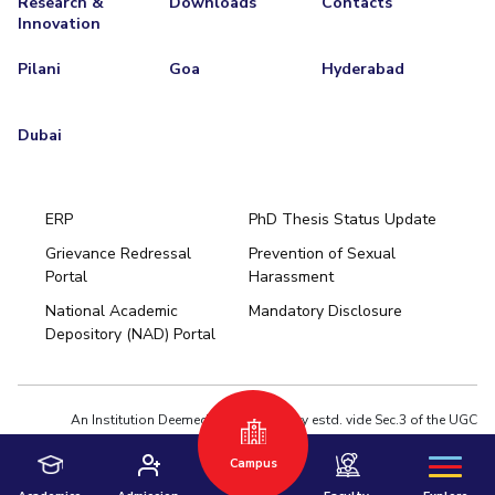
Research &
Downloads
Contacts
Innovation
Pilani
Goa
Hyderabad
Dubai
ERP
PhD Thesis Status Update
Grievance Redressal
Prevention of Sexual
Portal
Harassment
Hyderabad
National Academic
Mandatory Disclosure
Pilani
Dubai
Depository (NAD) Portal
K K Birla Goa
BITSoM, Mumbai
BITSLAW, Mumbai
University Home
An Institution Deemed to be University estd. vide Sec.3 of the UGC
Act,1956 under notification # F.12-23/63.U-2 of Jun 18,1964
Campus
Privacy Policy
|
Terms of Use
© 2026 BITS Pilani | Contact us : webmaster@pilani.bits-pilani.ac.in