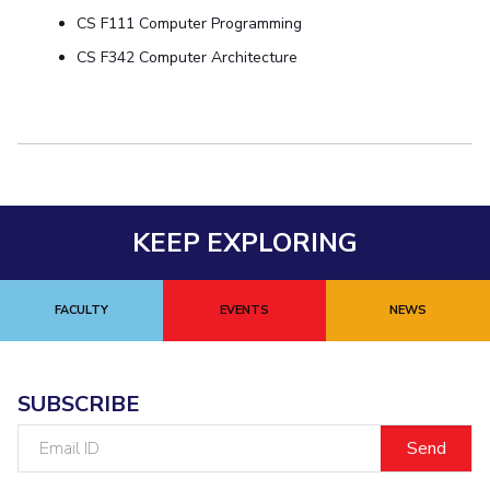
CS F111 Computer Programming
Student Certificate Request
CS F342 Computer Architecture
Inhouse Publication
BITS Dubai Virtual Tour
KEEP EXPLORING
FACULTY
EVENTS
NEWS
SUBSCRIBE
Email
ID