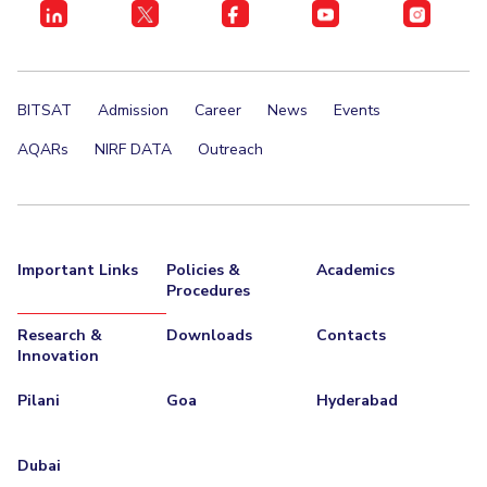
Student Certificate Request
Inhouse Publication
BITSAT
Admission
Career
News
Events
BITS Dubai Virtual Tour
AQARs
NIRF DATA
Outreach
Important Links
Policies &
Academics
Procedures
Research &
Downloads
Contacts
Innovation
Pilani
Goa
Hyderabad
Dubai