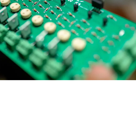
ial Responsibility
Sustainability
Dubai