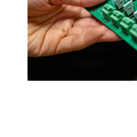
Goa
Management
Management
Hyderabad
About
Legacy
Achievements
Soc
Quick Links
Mechanical Engineering
Mechanical Engineering
DIVISIONS
Pharmacy
Pharmacy
Pilani
K K Birla Goa
Hyderabad
Physics
Physics
FOLLOW US