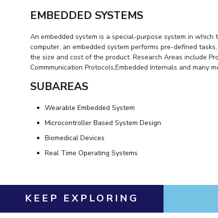
EMBEDDED SYSTEMS
An embedded system is a special-purpose system in which th
computer, an embedded system performs pre-defined tasks, usu
the size and cost of the product. Research Areas include
Commmunication Protocols,Embedded Internals and many mo
SUBAREAS
Wearable Embedded System
Microcontroller Based System Design
Biomedical Devices
Real Time Operating Systems
KEEP EXPLORING