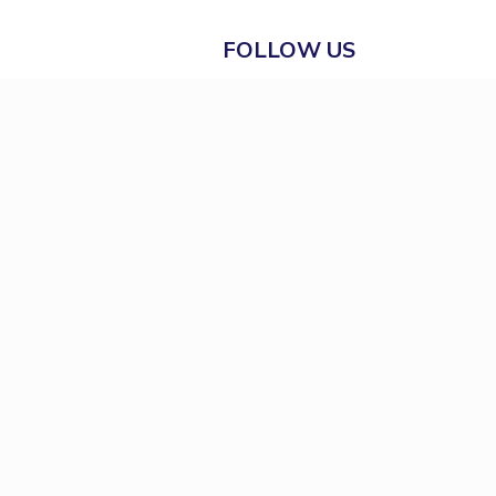
FOLLOW US
Prevention of Sexual
Harassment