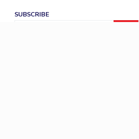
SUBSCRIBE
Email
ID
BITSAT
Admission
Career
News
Even
Important Links
Policies & Procedures
Academics
Research 
ERP
PhD Thesis 
National Academic Depository
Mandatory Di
(NAD) Portal