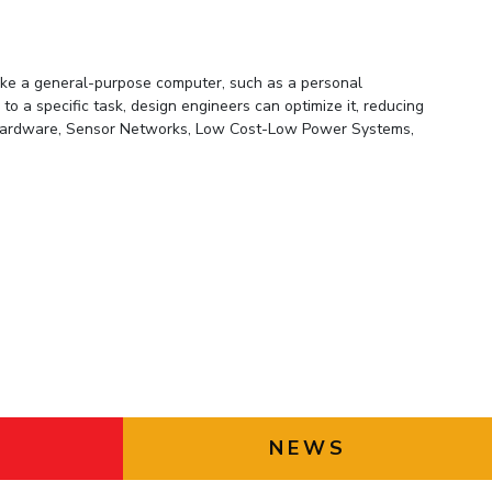
PHD ADMISSIONS
STUDENT AWARD AND
DITINGUISHED ALUMNUS
ike a general-purpose computer, such as a personal
AWARD
o a specific task, design engineers can optimize it, reducing
g Hardware, Sensor Networks, Low Cost-Low Power Systems,
LKM TRAVEL GRANT
APOGEE PROJECT GRANT
PROF. L K MAHESHWARI
FOUNDATION
GUIDELINES FOR HDD, FDTS
NEWS