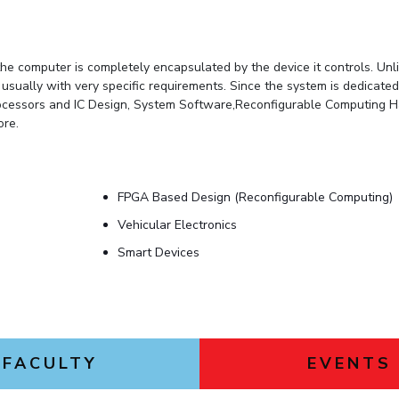
e computer is completely encapsulated by the device it controls. Unl
ally with very specific requirements. Since the system is dedicated t
 Processors and IC Design, System Software,Reconfigurable Computin
re.
FPGA Based Design (Reconfigurable Computing)
Vehicular Electronics
Smart Devices
FACULTY
EVENTS