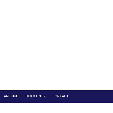
nd Part-time) in Pilani, Goa and Hyderabad Campuses of BITS Pilani
 is now open.
mission under the Visvesvaraya PhD Scheme for Electronics & IT
eiving !!! Prof. S. Venkateswaran Faculty Excellence
ARCHIVE
QUICK LINKS
CONTACT
RSEARCH AREAS