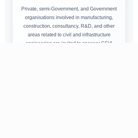
Private, semi-Government, and Government
organisations involved in manufacturing,
construction, consultancy, R&D, and other
areas related to civil and infrastructure
engineering are invited to sponsor GSIA
2027.
CATEGO
SPONSO
ENTITLE
RY
RSHIP
MENT
AMOUNT
Platinum
Rs.
6 free
Sponsor
2,00,000
delegates
Gold
Rs.
4 free