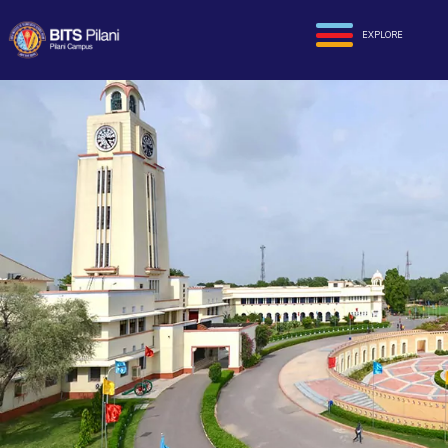
EXPLORE