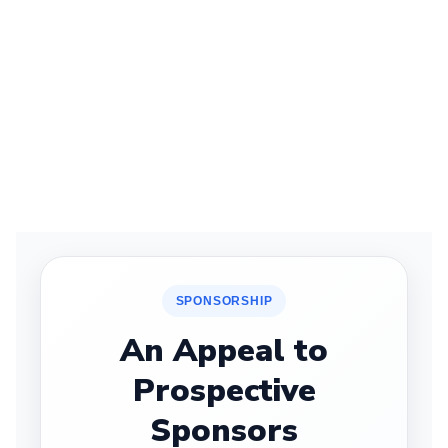
SPONSORSHIP
An Appeal to
Prospective
Sponsors