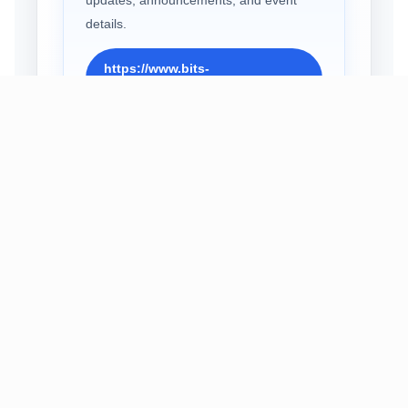
details.
https://www.bits-
pilani.ac.in/gsia2027/
EMAIL
Write to Us
For queries and support, contact the
symposium team at the official email
address.
gsia2027@pilani.bits-
pilani.ac.in