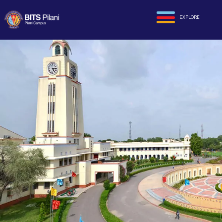
EXPLORE