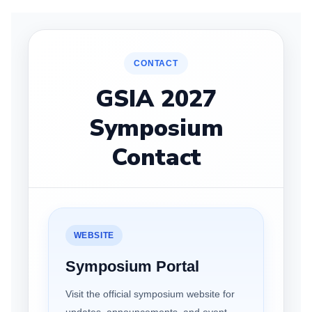
CONTACT
GSIA 2027
Symposium
Contact
WEBSITE
Symposium Portal
Visit the official symposium website for
updates, announcements, and event