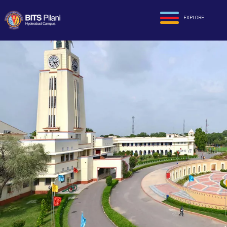
EXPLORE