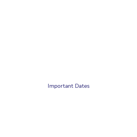
Important Dates
Abstract Submission Deadline :
10-09-2024
Notification of Acceptance :
20-09-2024