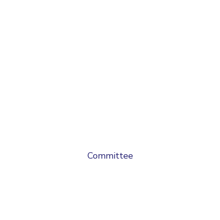
Committee
Chief Patron