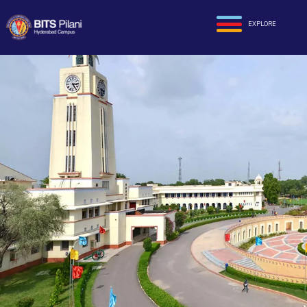
EXPLORE