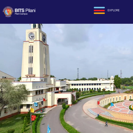
EXPLORE