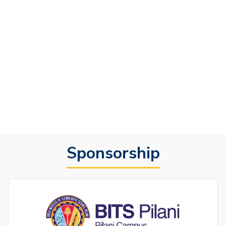
Sponsorship