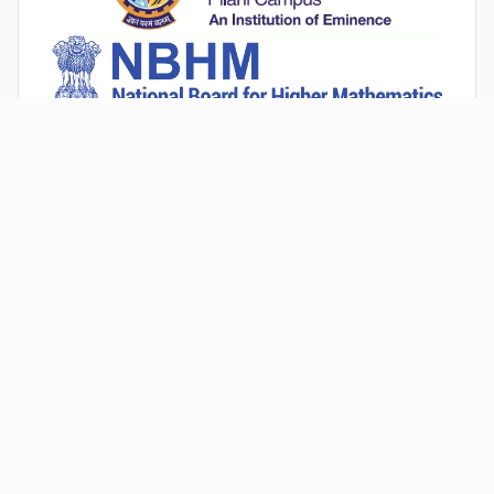
An Institution Deemed to be University estd. vide Sec.3 of the UGC
Act,1956 under notification # F.12-23/63.U-2 of Jun 18,1964