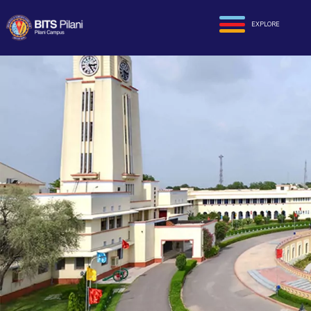
EXPLORE