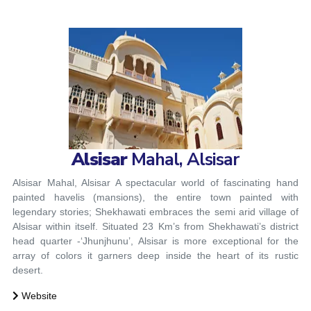
Alsisar
Mahal, Alsisar
Alsisar Mahal, Alsisar
A spectacular world of fascinating hand
painted havelis (mansions), the entire town painted with
legendary stories; Shekhawati embraces the semi arid village of
Alsisar within itself. Situated 23 Km’s from Shekhawati’s district
head quarter -‘Jhunjhunu’, Alsisar is more exceptional for the
array of colors it garners deep inside the heart of its rustic
desert.
Website