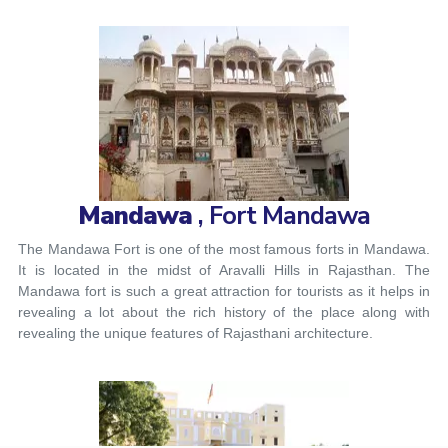
Mandawa
, Fort Mandawa
The Mandawa Fort is one of the most famous forts in Mandawa.
It is located in the midst of Aravalli Hills in Rajasthan. The
Mandawa fort is such a great attraction for tourists as it helps in
revealing a lot about the rich history of the place along with
revealing the unique features of Rajasthani architecture.