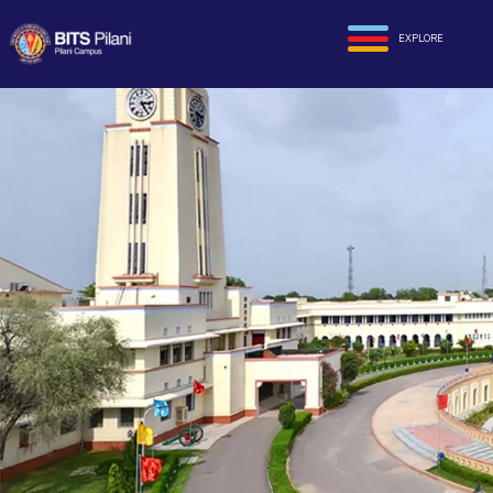
EXPLORE