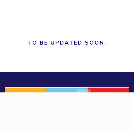
TO BE UPDATED SOON.