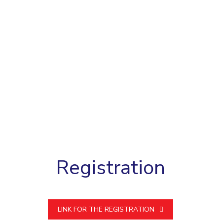
Registration
LINK FOR THE REGISTRATION