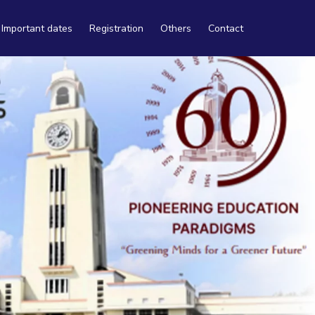
Important dates
Registration
Others
Contact
Travel
Tourism
Accommodation