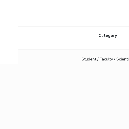
Category
Student / Faculty / Scienti
Industry person
Bank details:
Beneficiary Name
Birla Institute of Te