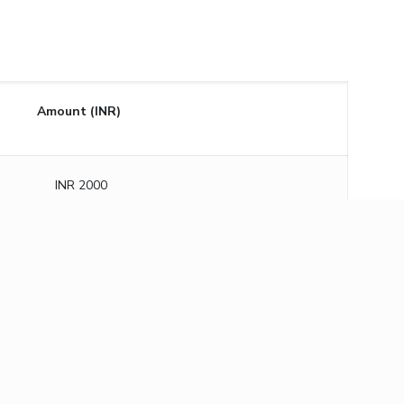
Amount (INR)
INR 2000
INR 3000