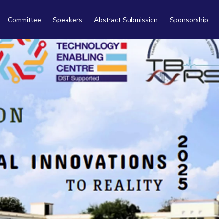
Committee
Speakers
Abstract Submission
Sponsorship