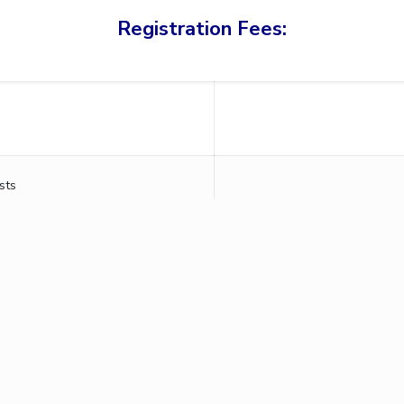
Registration Fees:
sts
chnology & Science, Pilani