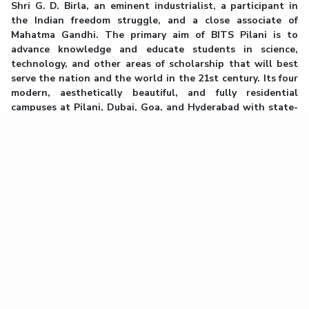
Shri G. D. Birla, an eminent industrialist, a participant in
the Indian freedom struggle, and a close associate of
Mahatma Gandhi. The primary aim of BITS Pilani is to
advance knowledge and educate students in science,
technology, and other areas of scholarship that will best
serve the nation and the world in the 21st century. Its four
modern, aesthetically beautiful, and fully residential
campuses at Pilani, Dubai, Goa, and Hyderabad with state-
of-the-art facilities for teaching and research provide a
unique ambiance for student and faculty interaction. Its
graduates can be found worldwide in eminent leadership
positions in all areas of engineering, science, and
commerce. BITS Pilani is proud to have given 13 unicorns to
the country and more than 7500 founders and co-founders.
The Institute’s commitment to excellence, adherence to
merit, transparency, innovation, and enterprise have
characterized its steady march to eminence.