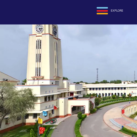
EXPLORE