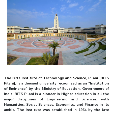
The Birla Institute of Technology and Science, Pilani (BITS
Pilani)
, is a deemed university recognized as an “Institution
of Eminence” by the Ministry of Education, Government of
India. BITS Pilani is a pioneer in Higher education in all the
major disciplines of Engineering and Sciences, with
Humanities, Social Sciences, Economics, and Finance in its
ambit. The Institute was established in 1964 by the late