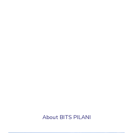
About BITS PILANI