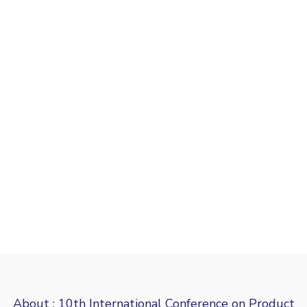
About : 10th International Conference on Product