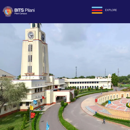
EXPLORE