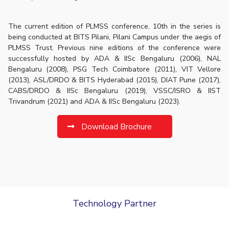
The current edition of PLMSS conference, 10th in the series is
being conducted at BITS Pilani, Pilani Campus under the aegis of
PLMSS Trust. Previous nine editions of the conference were
successfully hosted by ADA & IISc Bengaluru (2006), NAL
Bengaluru (2008), PSG Tech Coimbatore (2011), VIT Vellore
(2013), ASL/DRDO & BITS Hyderabad (2015), DIAT Pune (2017),
CABS/DRDO & IISc Bengaluru (2019), VSSC/ISRO & IIST
Trivandrum (2021) and ADA & IISc Bengaluru (2023).
Download Brochure
Technology Partner