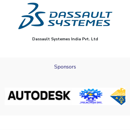
Dassault Systemes India Pvt. Ltd
Sponsors