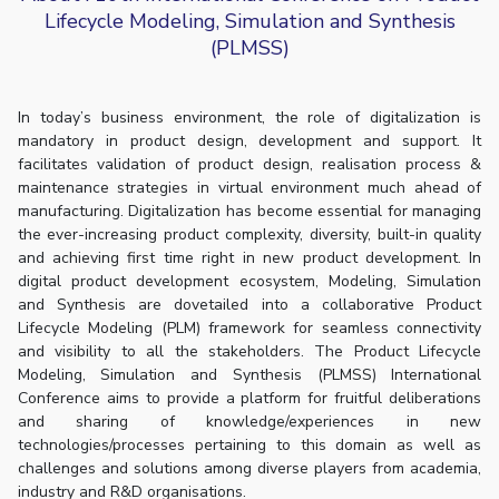
Lifecycle Modeling, Simulation and Synthesis
(PLMSS)
In today’s business environment, the role of digitalization is
mandatory in product design, development and support. It
facilitates validation of product design, realisation process &
maintenance strategies in virtual environment much ahead of
manufacturing. Digitalization has become essential for managing
the ever-increasing product complexity, diversity, built-in quality
and achieving first time right in new product development. In
digital product development ecosystem, Modeling, Simulation
and Synthesis are dovetailed into a collaborative Product
Lifecycle Modeling (PLM) framework for seamless connectivity
and visibility to all the stakeholders. The Product Lifecycle
Modeling, Simulation and Synthesis (PLMSS) International
Conference aims to provide a platform for fruitful deliberations
and sharing of knowledge/experiences in new
technologies/processes pertaining to this domain as well as
challenges and solutions among diverse players from academia,
industry and R&D organisations.