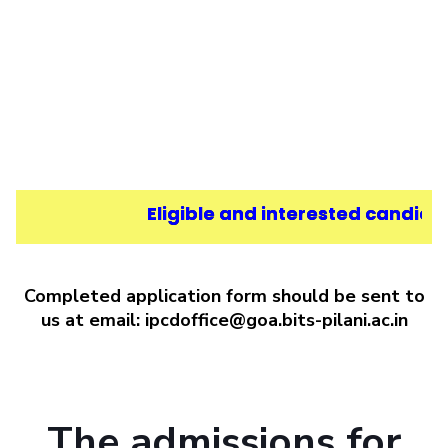
Eligible and interested candidat
Completed application form should be sent to
us at email: ipcdoffice@goa.bits-pilani.ac.in
The admissions for