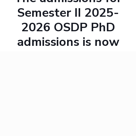
Semester II 2025-
2026 OSDP PhD
admissions is now
open. The following
table shows the
important dates.
Admissions Por
Last date to submit application softcopy t