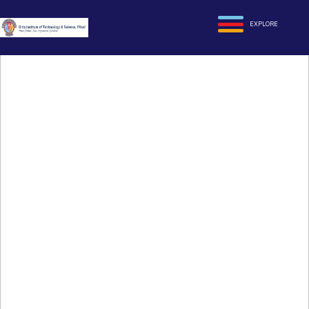
EXPLORE