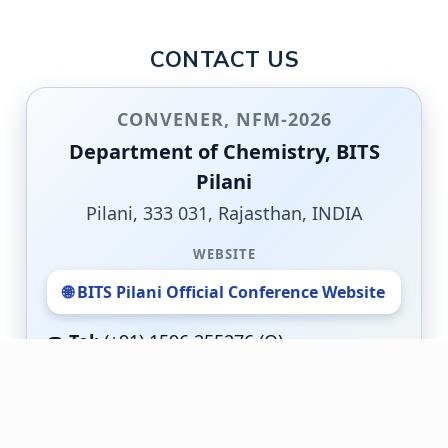
CONTACT US
CONVENER, NFM-2026
Department of Chemistry, BITS
Pilani
Pilani, 333 031, Rajasthan, INDIA
WEBSITE
🌐 BITS Pilani Official Conference Website
☎️
Tel:
(+91) 1596 255276 (O)
📠
Fax:
(+91) 01596 244183
MOBILE
📱
(+91) 9549876464