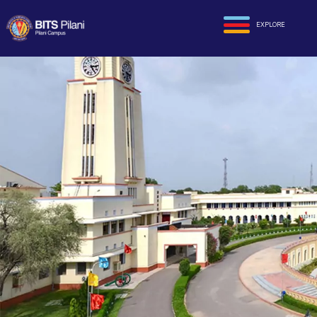
EXPLORE