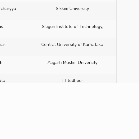
acharyya
Sikkim University
as
Siliguri Institute of Technology,
mar
Central University of Karnataka
sh
Aligarh Muslim University
pta
IIT Jodhpur
ath
CeNS, Bangalore
ripathi
Sharda University
hra
IIT (ISM), Dhanbad