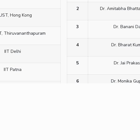
2
Dr. Amitabha Bhatt
UST, Hong Kong
3
Dr. Banani D
T, Thiruvananthapuram
4
Dr. Bharat Ku
IIT Delhi
5
Dr. Jai Praka
IIT Patna
6
Dr. Monika Gu
University, Silchar
7
Dr. P. Viswan
eNS, Bengaluru
8
Dr. Pankaj Kumar T
ULCO, France
9
Dr. Pankaj Mis