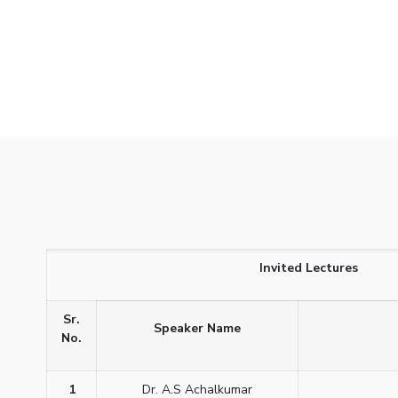
Invited Lectures
Sr.
Speaker Name
No.
1
Dr. A.S Achalkumar