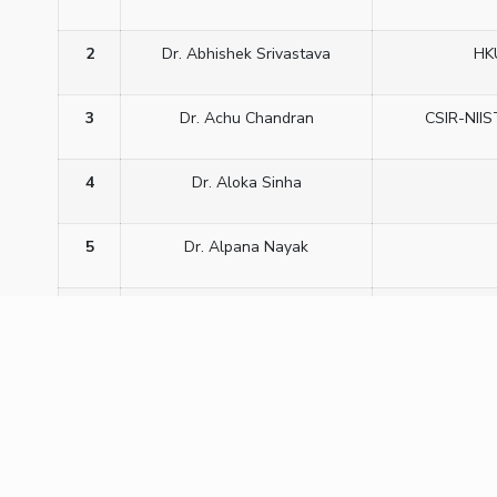
2
Dr. Abhishek Srivastava
HK
3
Dr. Achu Chandran
CSIR-NIIS
4
Dr. Aloka Sinha
5
Dr. Alpana Nayak
6
Dr. C R Bhattacharjee
Assam 
7
Dr. C.V Yelamaggad
C
8
Dr. Dharmendra Pratap Singh