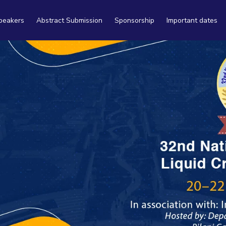
peakers
Abstract Submission
Sponsorship
Important dates