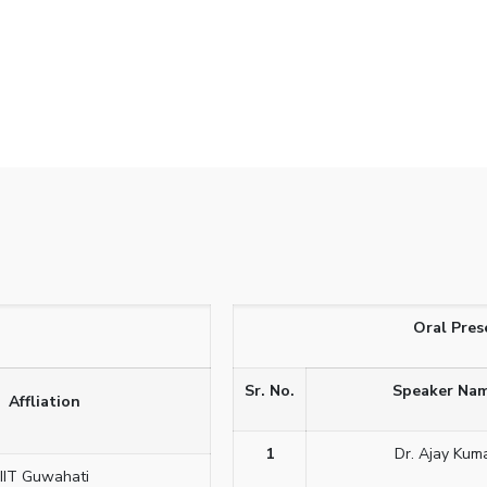
Oral Pres
Sr. No.
Speaker Na
Affliation
1
Dr. Ajay Kum
IIT Guwahati