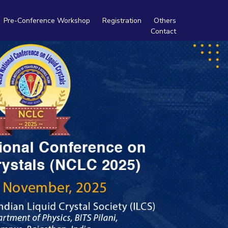
Pre-Conference Workshop
Registration
Others
Contact
Travel
Tourism
Accommodation