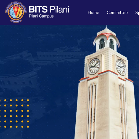
Home
Committee
S