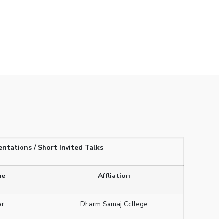
entations / Short Invited Talks
me
Affliation
ar
Dharm Samaj College