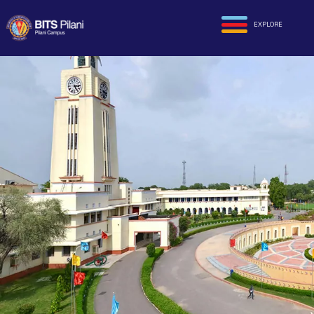
EXPLORE