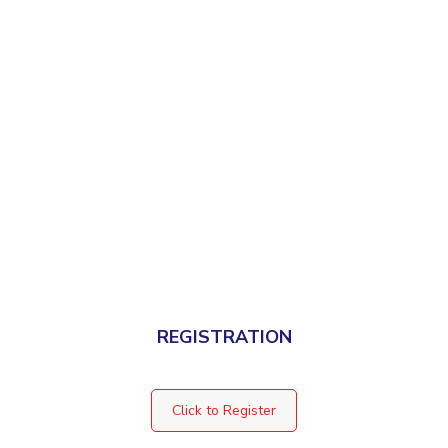
REGISTRATION
Click to Register