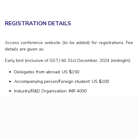
REGISTRATION DETAILS
Access conference website (to be added) for registrations. Fee
details are given as:
Early bird (inclusive of GST) till 31st December, 2024 (midnight)
Delegates from abroad: US
$
150
Accompanying person/Foreign student: US
$
100
Industry/R&D Organization: INR 4000
Academia: INR 3000
Accompanying person: INR 1500
Students/research scholars: INR 1500
Regular (inclusive of GST) 1st January, 2025 onwards