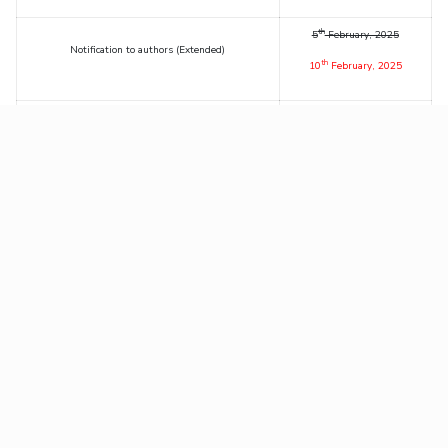
th
5
February, 2025
Notification to authors (Extended)
th
10
February, 2025
th
Deadline for Early Bird Registration
17
February, 2025
th
Deadline for Regular Registration
28
February, 2025
th
nd
Conference Dates
20
– 22
March, 2025