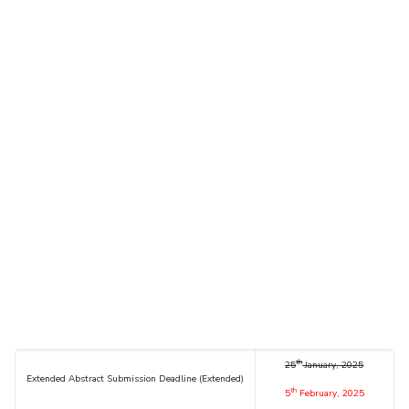
th
25
January, 2025
Extended Abstract Submission Deadline (Extended)
th
5
February, 2025