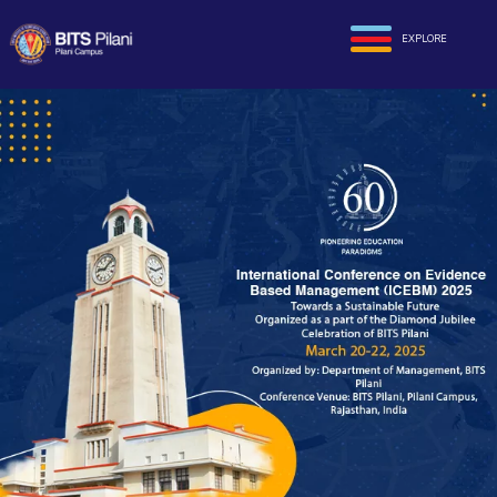
EXPLORE