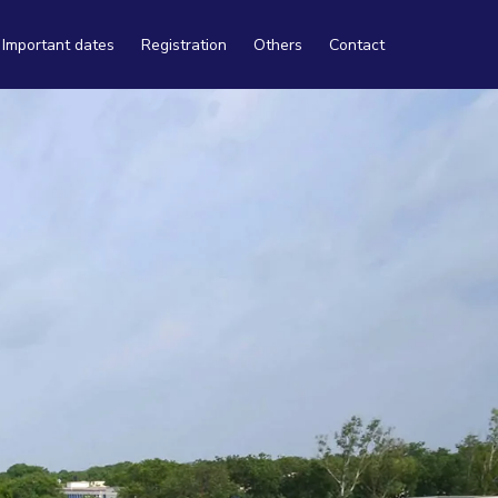
Important dates
Registration
Others
Contact
Travel
Tourism
Accommodation