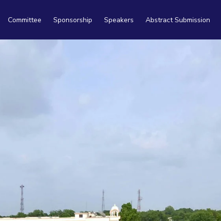
Committee
Sponsorship
Speakers
Abstract Submission