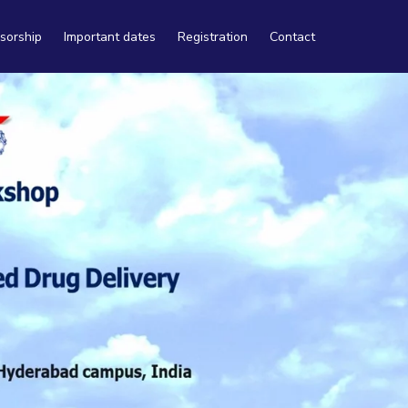
sorship
Important dates
Registration
Contact