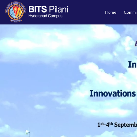
Home
Commi