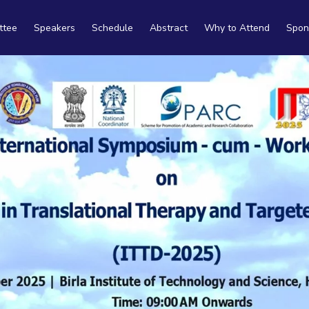
ttee
Speakers
Schedule
Abstract
Why to Attend
Spon